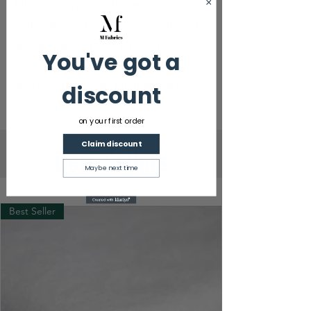
fabrics, sewing tools, embroidery
materials, and craft supplies. Based
in Pune, the company serves
You've got a
customers across India and
internationally with reliable textile
discount
sourcing solutions.
on your first order
Claim discount
Best Sellers
Maybe next time
Best Seller