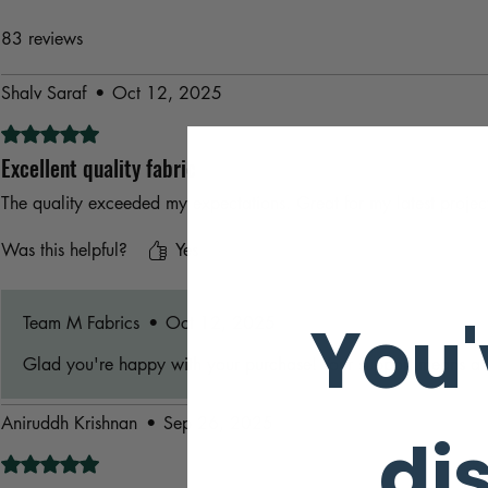
83 reviews
Shalv Saraf
•
Oct 12, 2025
Rated 5 out of 5 stars.
Excellent quality fabric
The quality exceeded my expectations. Great for my latest projec
Was this helpful?
Yes
You'
Team M Fabrics
•
Oct 12, 2025
Glad you're happy with your purchase! Your support means a l
Aniruddh Krishnan
•
Sep 26, 2025
di
Rated 5 out of 5 stars.