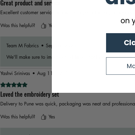
Great product and service
Excellent customer service and wide range of tailoring materials.
on y
Was this helpful?
Yes
Cl
Team M Fabrics
•
Sep 26, 2025
We'll make sure to improve next time. Thanks for your honest 
Ma
Yashvi Srinivas
•
Aug 11, 2025
Rated 5 out of 5 stars.
Loved the embroidery set
Delivery to Pune was quick, packaging was neat and professiona
Was this helpful?
Yes