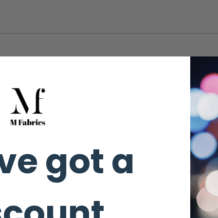
t!
ve got a
ot.
scount