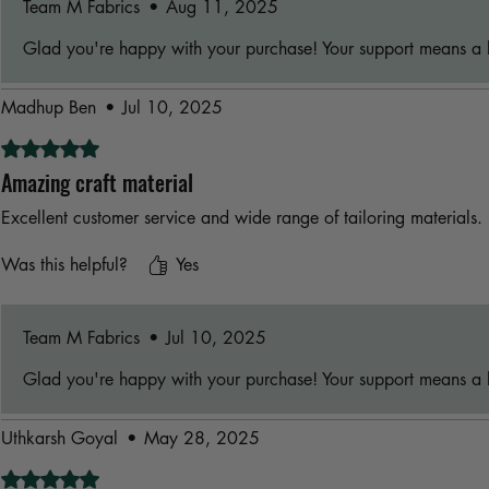
Team M Fabrics
•
Aug 11, 2025
Glad you're happy with your purchase! Your support means a l
Madhup Ben
•
Jul 10, 2025
Rated 5 out of 5 stars.
Amazing craft material
Excellent customer service and wide range of tailoring materials.
Was this helpful?
Yes
Team M Fabrics
•
Jul 10, 2025
Glad you're happy with your purchase! Your support means a l
Uthkarsh Goyal
•
May 28, 2025
Rated 5 out of 5 stars.