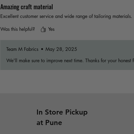
Amazing craft material
Excellent customer service and wide range of tailoring materials.
Was this helpful?
Yes
Team M Fabrics
•
May 28, 2025
We'll make sure to improve next time. Thanks for your honest 
In Store Pickup
at Pune