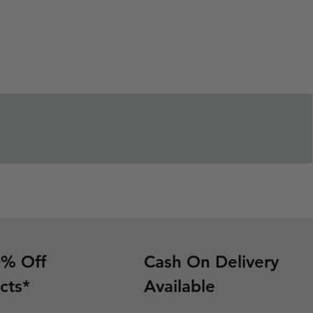
0% Off
Cash On Delivery
cts*
Available