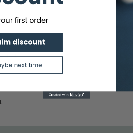
our first order
aim discount
feedback.
ybe next time
l.