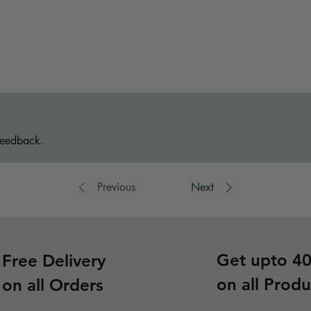
feedback.
Previous
Next
Get upto 4
Free Delivery
on all Produ
on all Orders