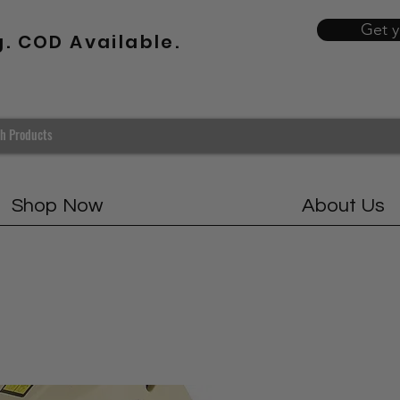
Get 
g. COD Available.
Shop Now
About Us