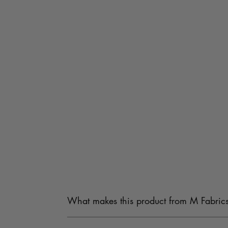
What makes this product from M Fabrics
Our products are carefully sourced from trusted