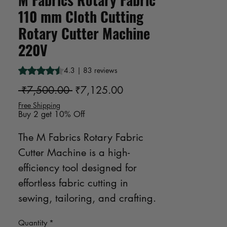
110 mm Cloth Cutting
Rotary Cutter Machine
220V
Rating is 4.3 out of five stars based on 83 reviews
4.3 | 83 reviews
Regular Price
Sale Price
 ₹7,500.00 
₹7,125.00
Free Shipping
Buy 2 get 10% Off
The M Fabrics Rotary Fabric
Cutter Machine is a high-
efficiency tool designed for
effortless fabric cutting in
sewing, tailoring, and crafting.
Featuring a powerful 220V
Quantity
*