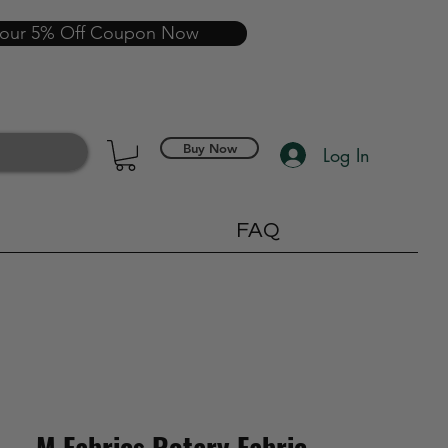
your 5% Off Coupon Now
Buy Now
Log In
FAQ
M Fabrics Rotary Fabric