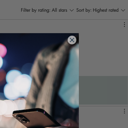
both professional and home
settings.
Filter by rating:
All stars
Sort by:
Highest rated