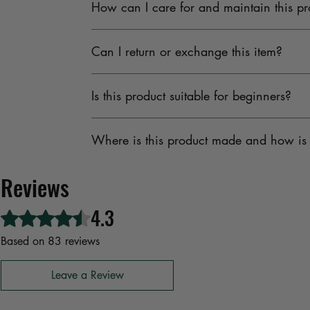
How can I care for and maintain this pr
Fabrics undergoes strict quality checks to provi
To maintain the quality, keep the product in a
Can I return or exchange this item?
should be stored away from moisture and direct s
Yes, M Fabrics offers an easy and transparent r
Is this product suitable for beginners?
replacement or refund within the return windo
Absolutely. Whether you’re a beginner learning t
Where is this product made and how is 
offering reliability, ease of use, and great value
M Fabrics sources all materials from ethical an
Reviews
standards while supporting traditional Indian ar
4.3
Rated 4.3 out of 5 stars.
Based on 83 reviews
Leave a Review