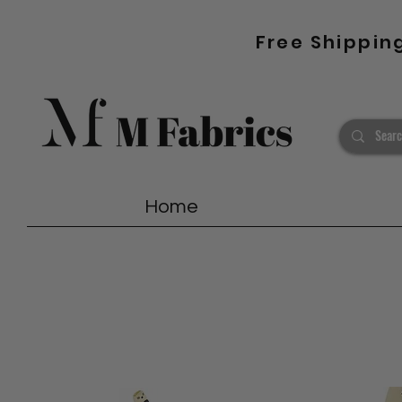
Free Shippin
Home