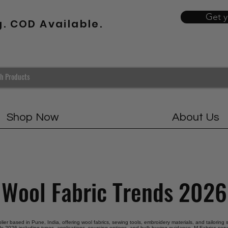
Get 
g. COD Available.
Shop Now
About Us
Wool Fabric Trends 2026
plier based in Pune, India, offering wool fabrics, sewing tools, embroidery materials, and tailoring
ds 2026 including types, applications, sourcing options, and bulk buying guidance. M Fabrics serve