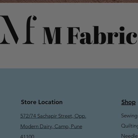
Store Location
Shop
Sewing
572/74 Sachapir Street, Opp.
Quiltin
Modern Dairy, Camp, Pune
Needle
41100