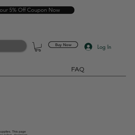
your 5% Off Coupon Now
Buy Now
Log In
FAQ
 supplies. This page
s tailors, designers,