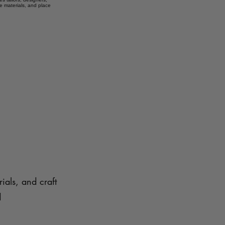
e materials, and place
ials, and craft
d