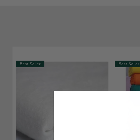
Best Seller
Best Seller