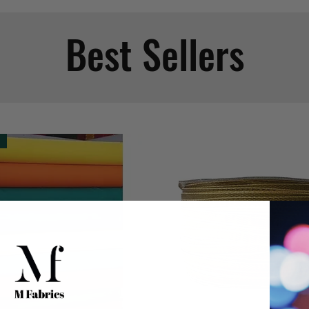
Best Sellers