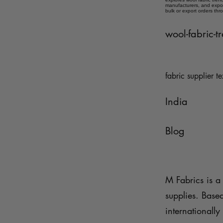
manufacturers, and expor
bulk or export orders thr
wool-fabric-
fabric supplier te
India
Blog
M Fabrics is a 
supplies. Base
internationally 