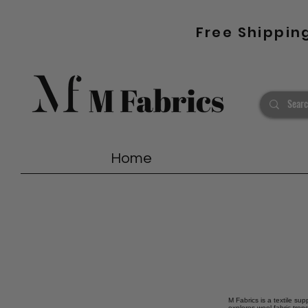
Free Shippin
Home
M Fabrics is a textile sup
explores wool fabric tren