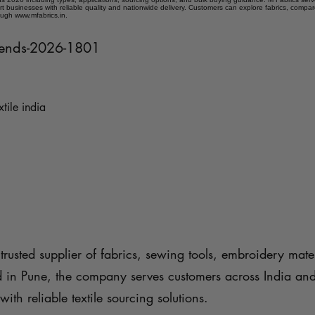
t businesses with reliable quality and nationwide delivery. Customers can explore fabrics, compar
ough www.mfabrics.in.
trends-2026-1801
xtile india
trusted supplier of fabrics, sewing tools, embroidery mater
d in Pune, the company serves customers across India an
with reliable textile sourcing solutions.