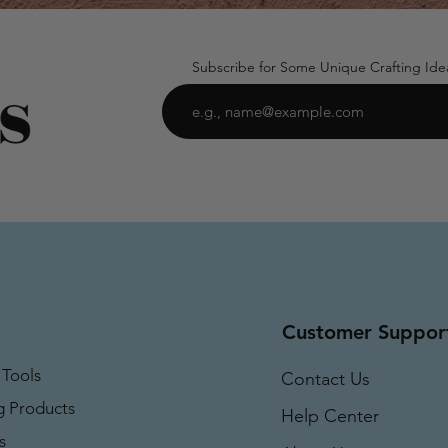
Subscribe for Some Unique Crafting Ide
Customer Suppor
 Tools
Contact Us
g Products
Help Center
s