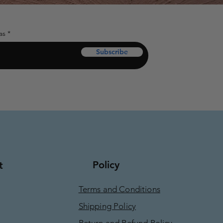
as
Subscribe
Policy
t
Terms and Conditions
Shipping Policy
Return and Refund Policy