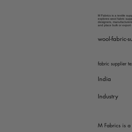
M Fabrics is a textile sup
explores wool fabric supp
designers, manufacturers,
and place bulk or export
wool-fabric-s
fabric supplier te
India
Industry
M Fabrics is a 