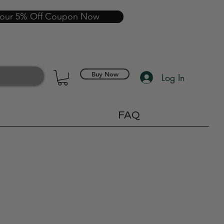
your 5% Off Coupon Now
Buy Now
Log In
FAQ