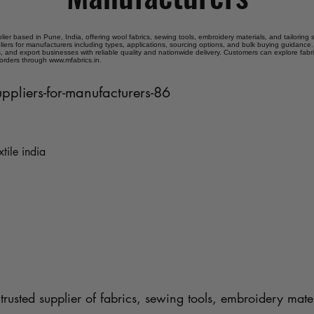
plier based in Pune, India, offering wool fabrics, sewing tools, embroidery materials, and tailoring
liers for manufacturers including types, applications, sourcing options, and bulk buying guidance. 
 and export businesses with reliable quality and nationwide delivery. Customers can explore fabr
 orders through www.mfabrics.in.
uppliers-for-manufacturers-86
xtile india
trusted supplier of fabrics, sewing tools, embroidery mater