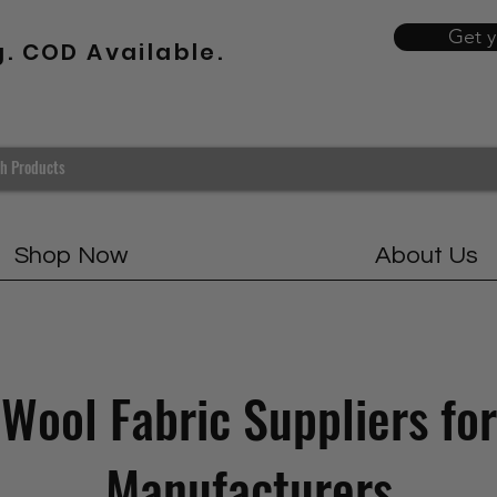
Get 
g. COD Available.
Shop Now
About Us
Wool Fabric Suppliers for
Manufacturers