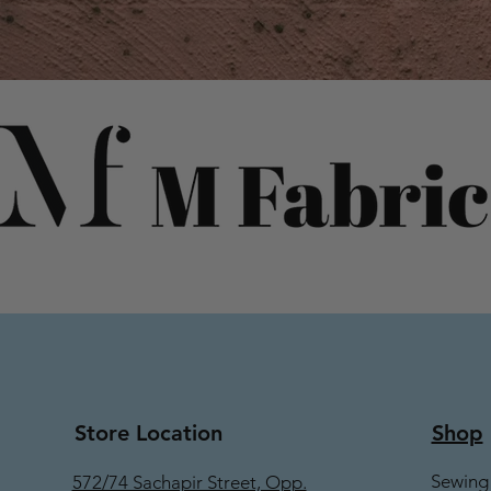
Store Location
Shop
Sewing
572/74 Sachapir Street, Opp.