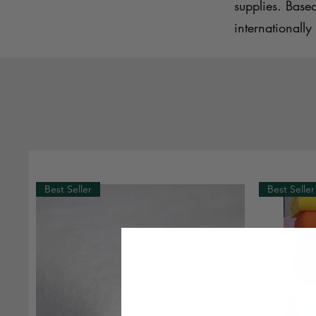
supplies. Base
internationally 
Best Seller
Best Seller