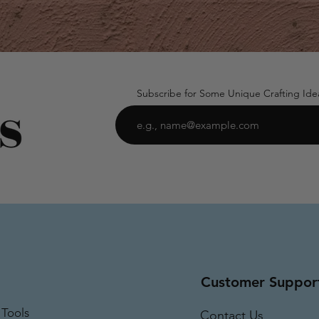
Subscribe for Some Unique Crafting Ide
Customer Suppor
 Tools
Contact Us