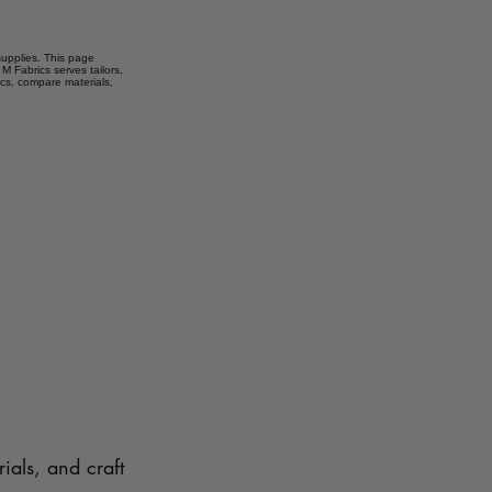
 supplies. This page
M Fabrics serves tailors,
ics, compare materials,
ials, and craft