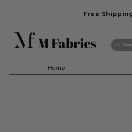
Free Shippin
Home