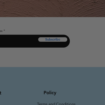
as
Subscribe
Policy
t
Terms and Conditions