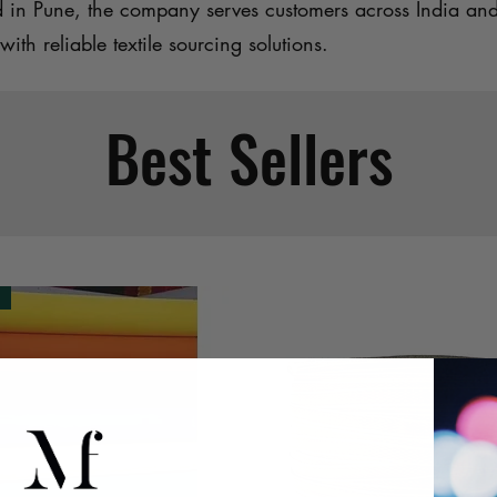
d in Pune, the company serves customers across India an
with reliable textile sourcing solutions.
Best Sellers