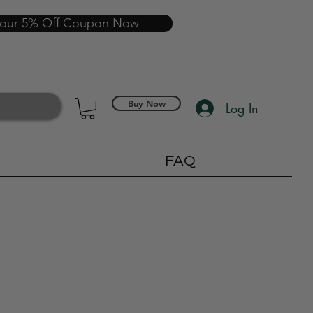
your 5% Off Coupon Now
Buy Now
Log In
FAQ