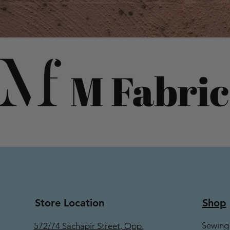
Store Location
Shop
Sewing
572/74 Sachapir Street, Opp.