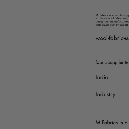
M Fabrics is a textile sup
explores wool fabric supp
designers, manufacturers,
and place bulk or export
wool-fabric-s
fabric supplier te
India
Industry
M Fabrics is a 