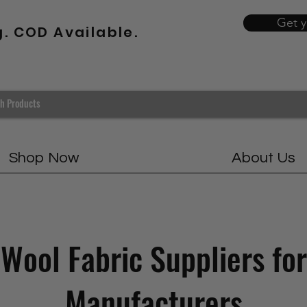
Get 
g. COD Available.
Shop Now
About Us
Wool Fabric Suppliers for
Manufacturers