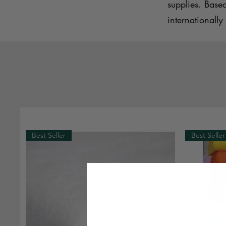
supplies. Base
internationally 
Best Seller
Best Seller