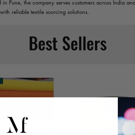
d in Pune, the company serves customers across India an
with reliable textile sourcing solutions.
Best Sellers