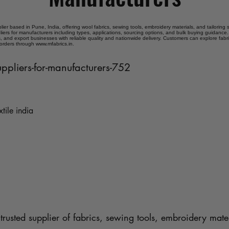
plier based in Pune, India, offering wool fabrics, sewing tools, embroidery materials, and tailoring
liers for manufacturers including types, applications, sourcing options, and bulk buying guidance. 
 and export businesses with reliable quality and nationwide delivery. Customers can explore fabr
 orders through www.mfabrics.in.
uppliers-for-manufacturers-752
xtile india
trusted supplier of fabrics, sewing tools, embroidery mater