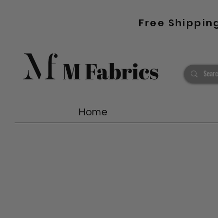
Free Shippin
Home