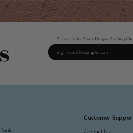
Subscribe for Some Unique Crafting Ide
Customer Suppor
 Tools
Contact Us