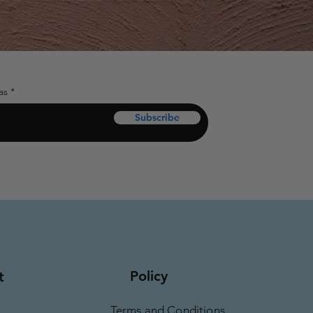
as
Subscribe
Policy
t
Terms and Conditions