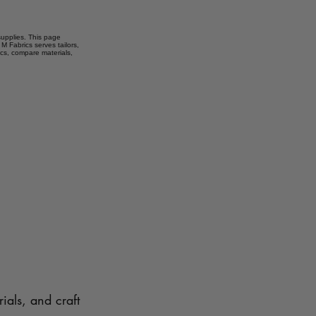
 supplies. This page
M Fabrics serves tailors,
ics, compare materials,
ials, and craft