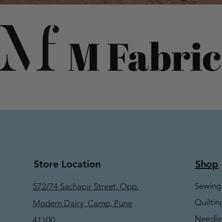
Store Location
Shop
Sewing
572/74 Sachapir Street, Opp.
Quiltin
Modern Dairy, Camp, Pune
Needle
41100