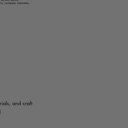
ics, compare materials,
ials, and craft
d