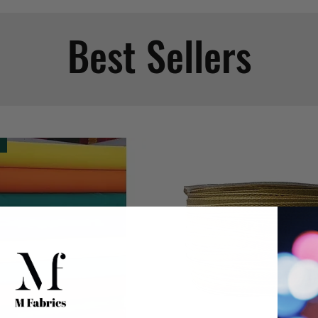
Best Sellers