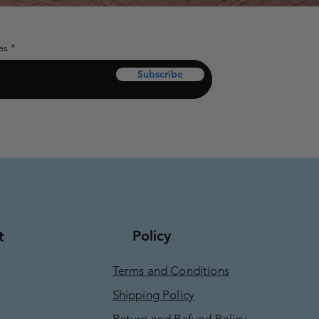
as
Subscribe
Policy
t
Terms and Conditions
Shipping Policy
Return and Refund Policy