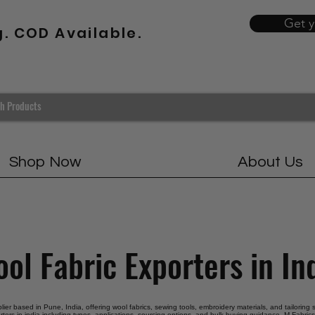
Get 
g. COD Available.
Shop Now
About Us
ol Fabric Exporters in In
plier based in Pune, India, offering wool fabrics, sewing tools, embroidery materials, and tailoring
rters in india including types, applications, sourcing options, and bulk buying guidance. M Fabrics 