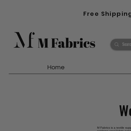
Free Shippin
Home
Wo
M Fabrics is a textile sup
explores wool fabric expo