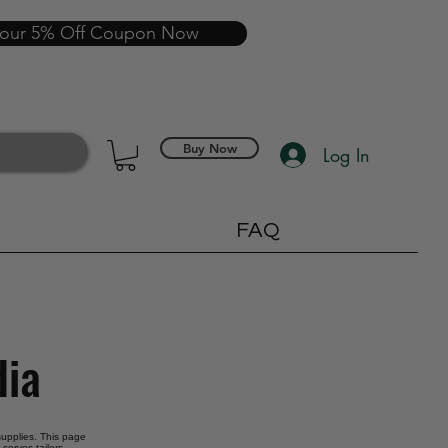
your 5% Off Coupon Now
Buy Now
Log In
FAQ
dia
 supplies. This page
serves tailors,