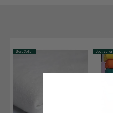
Best Seller
Best Seller