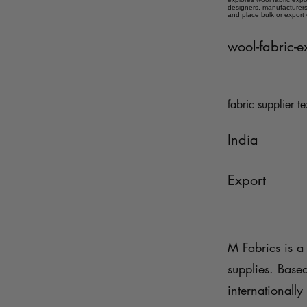
designers, manufacturers,
and place bulk or export
wool-fabric-e
fabric supplier te
India
Export
M Fabrics is a 
supplies. Base
internationally 