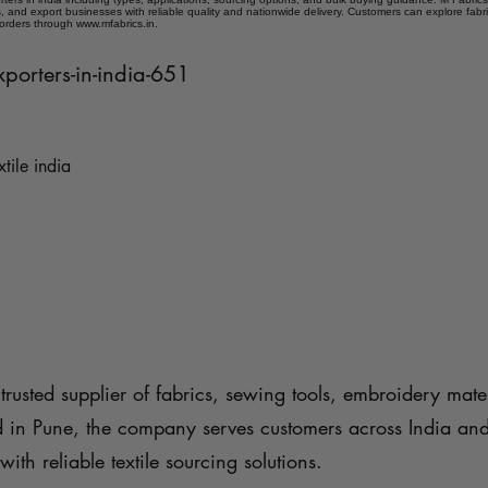
 and export businesses with reliable quality and nationwide delivery. Customers can explore fabr
 orders through www.mfabrics.in.
xporters-in-india-651
xtile india
trusted supplier of fabrics, sewing tools, embroidery mater
d in Pune, the company serves customers across India an
with reliable textile sourcing solutions.