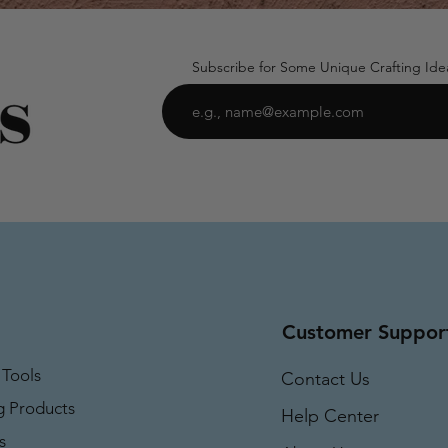
Subscribe for Some Unique Crafting Ide
Customer Suppor
 Tools
Contact Us
g Products
Help Center
s