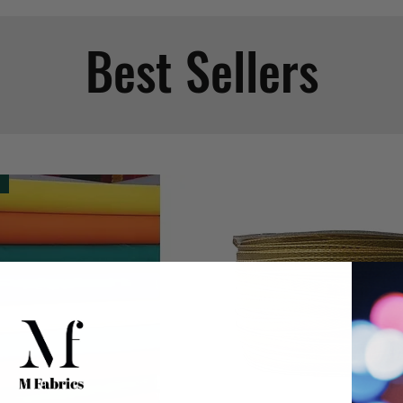
Best Sellers