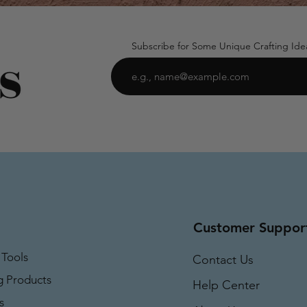
Subscribe for Some Unique Crafting Ide
Customer Suppor
 Tools
Contact Us
g Products
Help Center
s