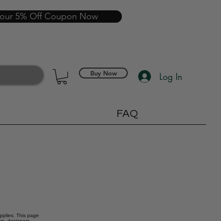
your 5% Off Coupon Now
Buy Now
Log In
FAQ
upplies. This page
ors, designers,