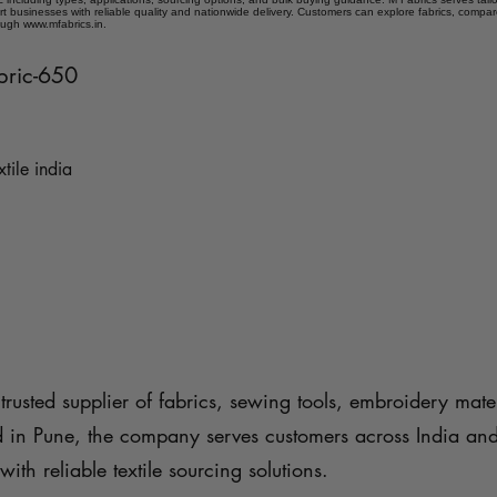
t businesses with reliable quality and nationwide delivery. Customers can explore fabrics, compar
ough www.mfabrics.in.
abric-650
xtile india
trusted supplier of fabrics, sewing tools, embroidery mater
d in Pune, the company serves customers across India an
with reliable textile sourcing solutions.