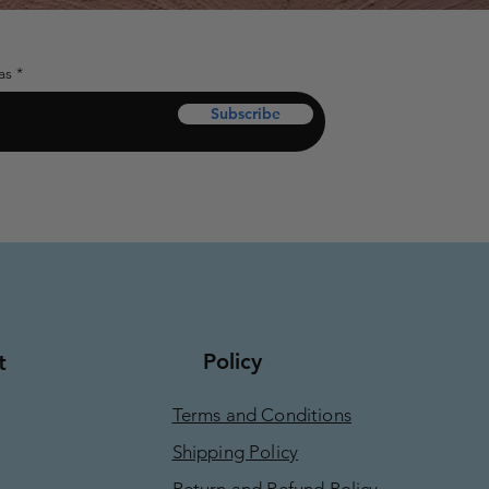
as
Subscribe
Policy
t
Terms and Conditions
Shipping Policy
Return and Refund Policy