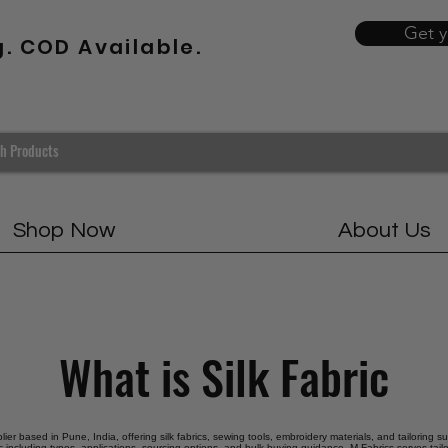
Get 
g. COD Available.
Shop Now
About Us
What is Silk Fabric
plier based in Pune, India, offering silk fabrics, sewing tools, embroidery materials, and tailoring s
ric including types, applications, sourcing options, and bulk buying guidance. M Fabrics serves tail