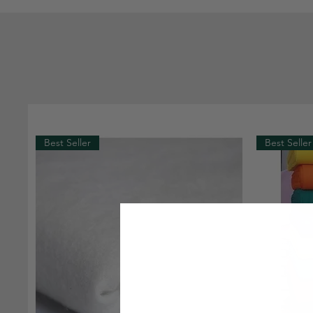
Best Seller
Best Seller