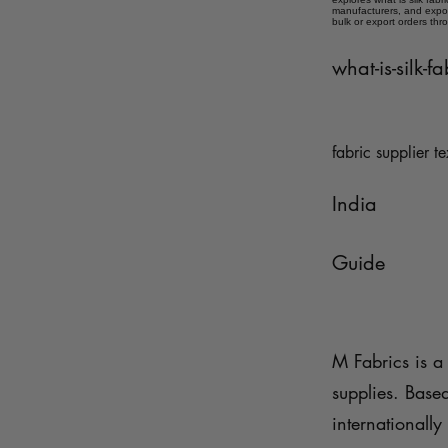
manufacturers, and expor
bulk or export orders thr
what-is-silk-f
fabric supplier te
India
Guide
M Fabrics is a 
supplies. Base
internationally 