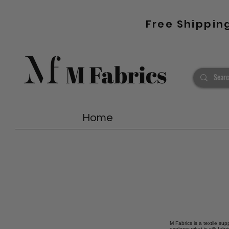
Free Shippin
Home
M Fabrics is a textile sup
explores what is silk fab