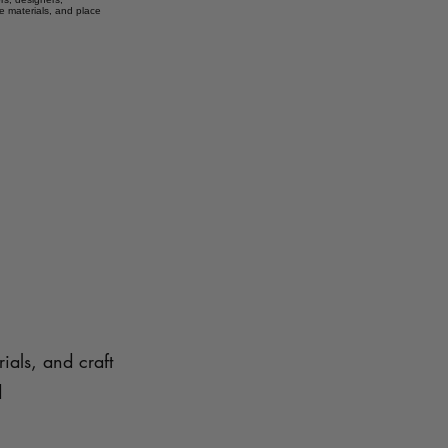
e materials, and place
ials, and craft
d