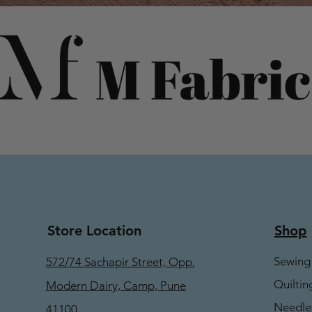
Store Location
Shop
Sewing
572/74 Sachapir Street, Opp.
Quiltin
Modern Dairy, Camp, Pune
Needle
41100