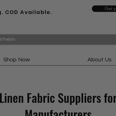
Get 
g. COD Available.
Shop Now
About Us
Linen Fabric Suppliers fo
Manufacturers