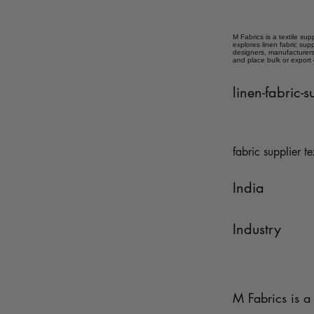
M Fabrics is a textile sup
explores linen fabric sup
designers, manufacturers,
and place bulk or export
linen-fabric-
fabric supplier te
India
Industry
M Fabrics is a 