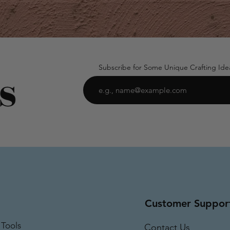
Subscribe for Some Unique Crafting Ide
Customer Suppor
 Tools
Contact Us