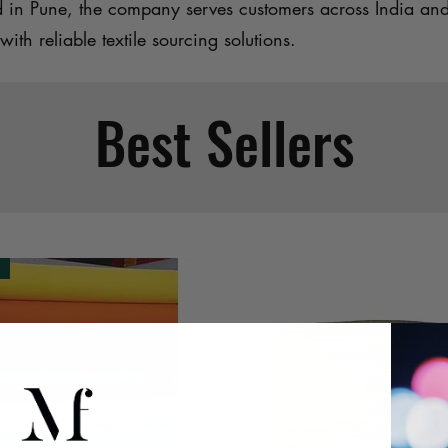
d in Pune, the company serves customers across India an
with reliable textile sourcing solutions.
Best Sellers