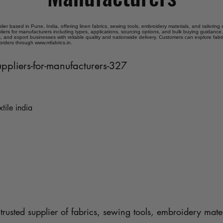
plier based in Pune, India, offering linen fabrics, sewing tools, embroidery materials, and tailoring
pliers for manufacturers including types, applications, sourcing options, and bulk buying guidance.
 and export businesses with reliable quality and nationwide delivery. Customers can explore fabr
 orders through www.mfabrics.in.
suppliers-for-manufacturers-327
xtile india
trusted supplier of fabrics, sewing tools, embroidery mater