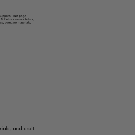
 supplies. This page
 M Fabrics serves tailors,
ics, compare materials,
ials, and craft