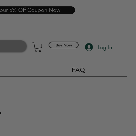
your 5% Off Coupon Now
Buy Now
Log In
FAQ
r