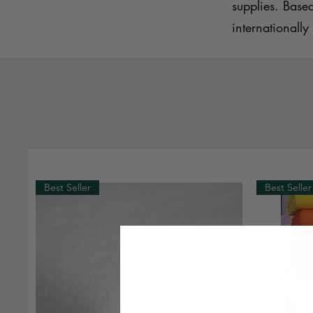
supplies. Base
internationally 
Best Seller
Best Seller