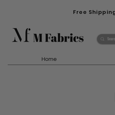
Free Shippin
Home