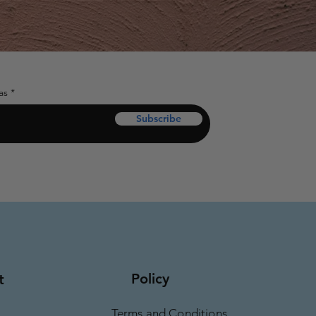
as
Subscribe
Policy
t
Terms and Conditions