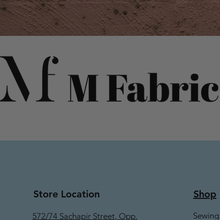
Store Location
Shop
Sewing
572/74 Sachapir Street, Opp.