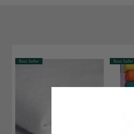
Best Seller
Best Seller