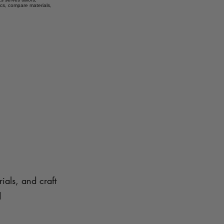
ics, compare materials,
ials, and craft
d