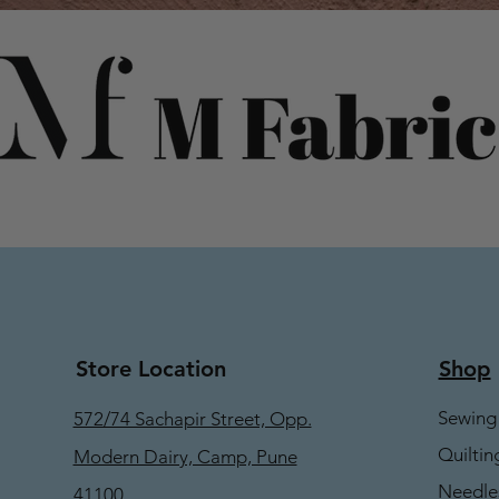
Store Location
Shop
Sewing
572/74 Sachapir Street, Opp.
Quiltin
Modern Dairy, Camp, Pune
Needle
41100