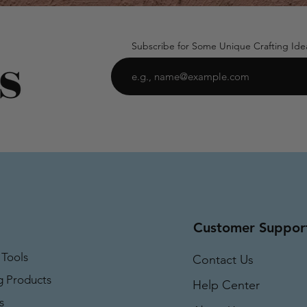
Subscribe for Some Unique Crafting Ide
Customer Suppor
 Tools
Contact Us
g Products
Help Center
s