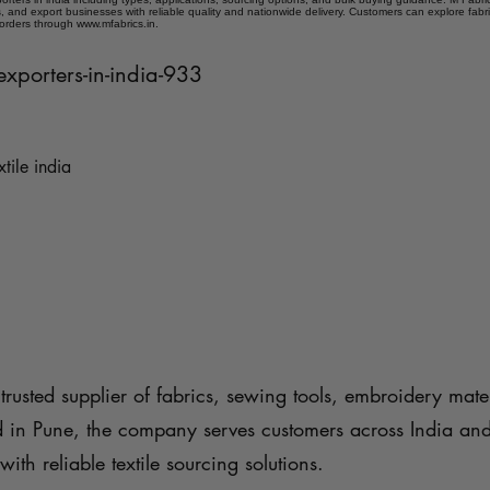
 and export businesses with reliable quality and nationwide delivery. Customers can explore fabr
 orders through www.mfabrics.in.
exporters-in-india-933
xtile india
trusted supplier of fabrics, sewing tools, embroidery mater
d in Pune, the company serves customers across India an
with reliable textile sourcing solutions.