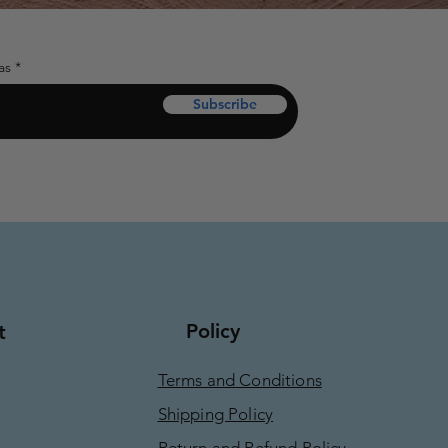
as
Subscribe
Policy
t
Terms and Conditions
Shipping Policy
Return and Refund Policy