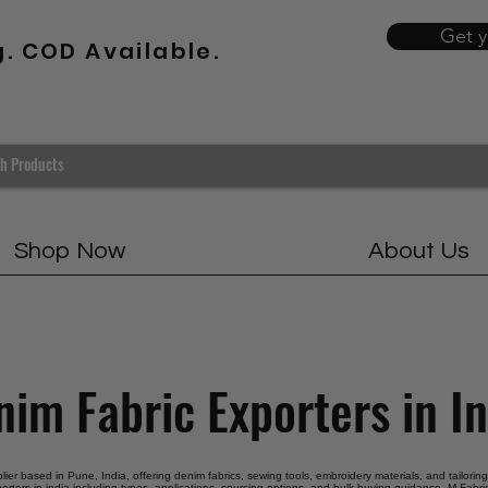
Get 
g. COD Available.
Shop Now
About Us
im Fabric Exporters in I
pplier based in Pune, India, offering denim fabrics, sewing tools, embroidery materials, and tailorin
orters in india including types, applications, sourcing options, and bulk buying guidance. M Fabric