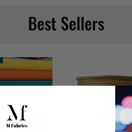
Best Sellers