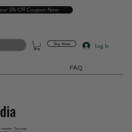
your 5% Off Coupon Now
Buy Now
Log In
FAQ
ndia
g supplies. This page
s serves tailors,