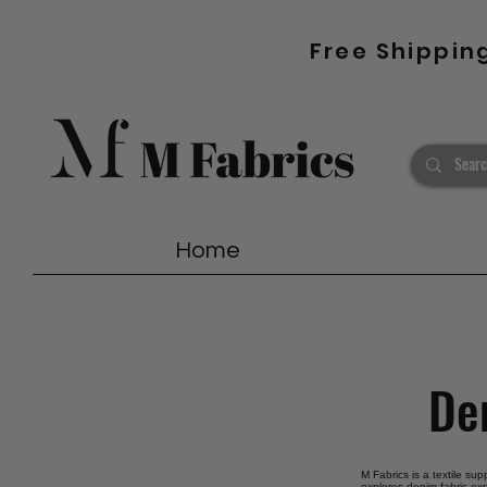
Free Shippin
Home
Den
M Fabrics is a textile su
explores denim fabric exp