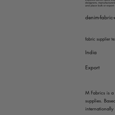
designers, manufacturers,
and place bulk or export
denim-fabric-
fabric supplier te
India
Export
M Fabrics is a 
supplies. Base
internationally 