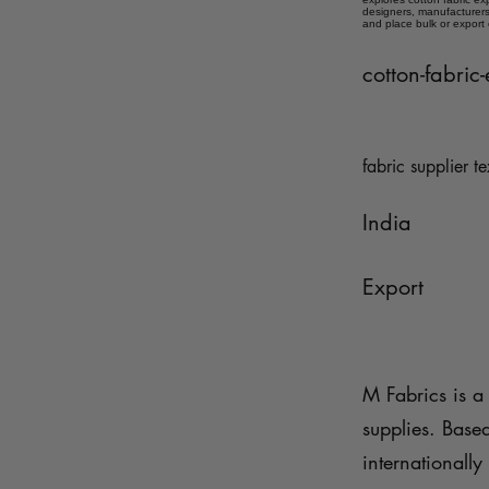
designers, manufacturers,
and place bulk or export
cotton-fabric
fabric supplier te
India
Export
M Fabrics is a 
supplies. Base
internationally 