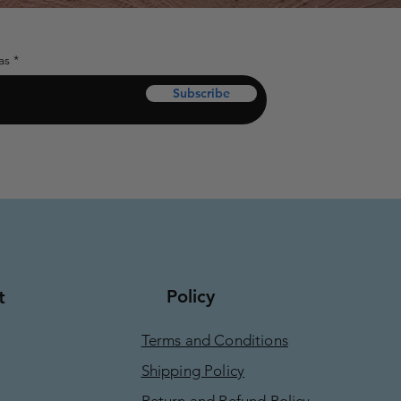
as
Subscribe
Policy
t
Terms and Conditions
Shipping Policy
Return and Refund Policy