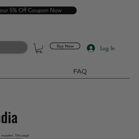
your 5% Off Coupon Now
Buy Now
Log In
FAQ
ndia
ng supplies. This page
s serves tailors,