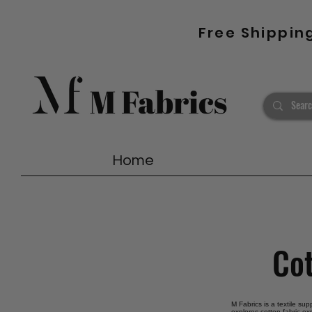
Free Shippin
Home
Cot
M Fabrics is a textile sup
explores cotton fabric ex