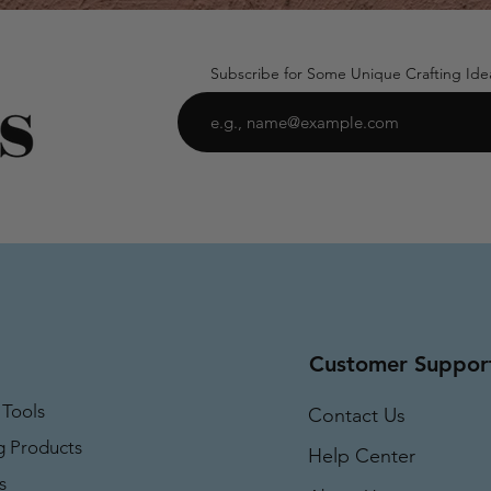
Subscribe for Some Unique Crafting Ide
Customer Suppor
 Tools
Contact Us
g Products
Help Center
s