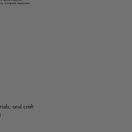
ics, compare materials,
ials, and craft
d