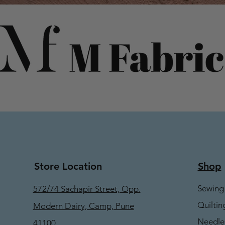
Store Location
Shop
Sewing
572/74 Sachapir Street, Opp.
Quiltin
Modern Dairy, Camp, Pune
Needle
41100