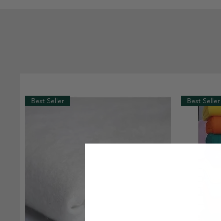
Best Seller
Best Seller