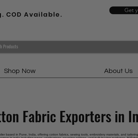
Get 
g. COD Available.
Shop Now
About Us
ton Fabric Exporters in I
plier based in Pune, India, offering cotton fabrics, sewing tools, embroidery materials, and tailori
porters in india including types, applications, sourcing options, and bulk buying guidance. M Fabric