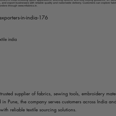
 and export businesses with reliable quality and nationwide delivery. Customers can explore fabr
 orders through www.mfabrics.in.
-exporters-in-india-176
xtile india
trusted supplier of fabrics, sewing tools, embroidery mater
d in Pune, the company serves customers across India an
with reliable textile sourcing solutions.