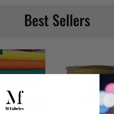
Best Sellers