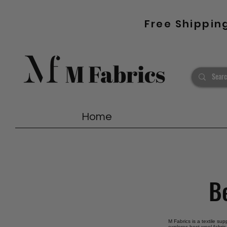
Free Shippin
Home
Be
M Fabrics is a textile sup
explores best wool fabric