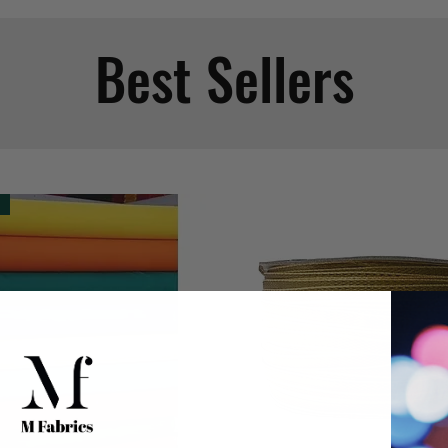
Best Sellers