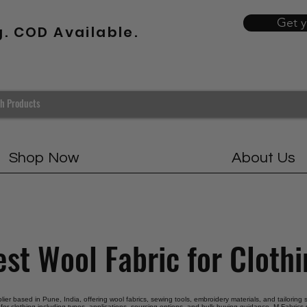
Get 
g. COD Available.
Shop Now
About Us
st Wool Fabric for Cloth
plier based in Pune, India, offering wool fabrics, sewing tools, embroidery materials, and tailoring
 for clothing including types, applications, sourcing options, and bulk buying guidance. M Fabrics s