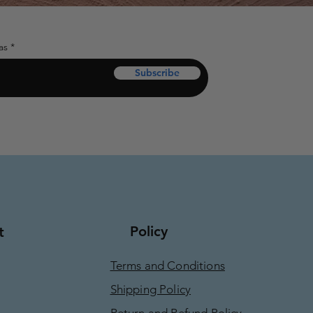
as
Subscribe
Policy
t
Terms and Conditions
Shipping Policy
Return and Refund Policy