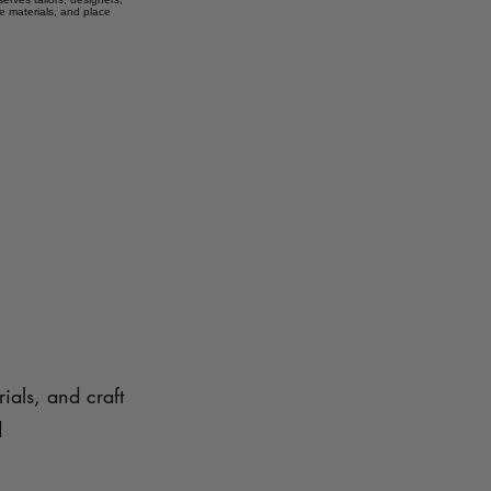
e materials, and place
ials, and craft
d