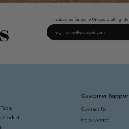
Subscribe for Some Unique Crafting Ide
Customer Suppor
 Tools
Contact Us
g Products
Help Center
s