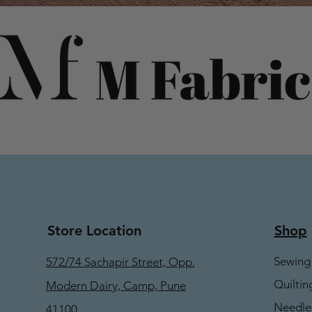
Store Location
Shop
Sewing
572/74 Sachapir Street, Opp.
Quiltin
Modern Dairy, Camp, Pune
Needle
41100