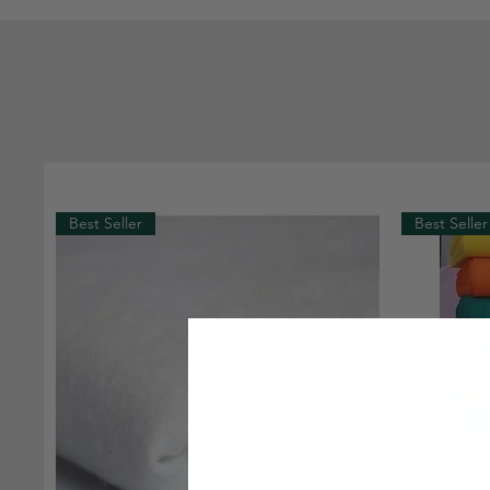
Best Seller
Best Seller