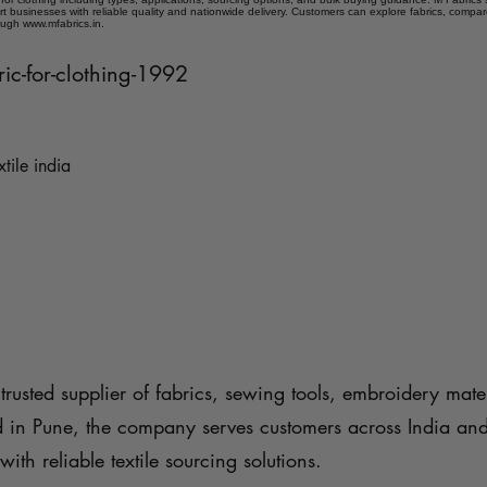
t businesses with reliable quality and nationwide delivery. Customers can explore fabrics, compar
ough www.mfabrics.in.
ric-for-clothing-1992
xtile india
trusted supplier of fabrics, sewing tools, embroidery mater
d in Pune, the company serves customers across India an
with reliable textile sourcing solutions.