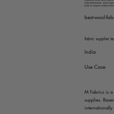
manufacturers, and expor
bulk or export orders thr
best-wool-fab
fabric supplier te
India
Use Case
M Fabrics is a 
supplies. Base
internationally 