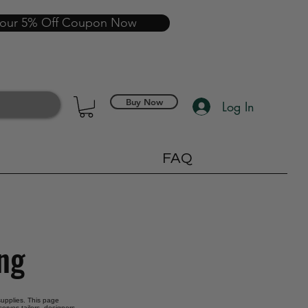
your 5% Off Coupon Now
Buy Now
Log In
FAQ
ing
 supplies. This page
erves tailors, designers,