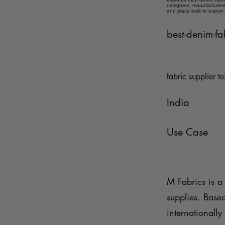
designers, manufacturers,
and place bulk or export
best-denim-fa
fabric supplier te
India
Use Case
M Fabrics is a 
supplies. Base
internationally 