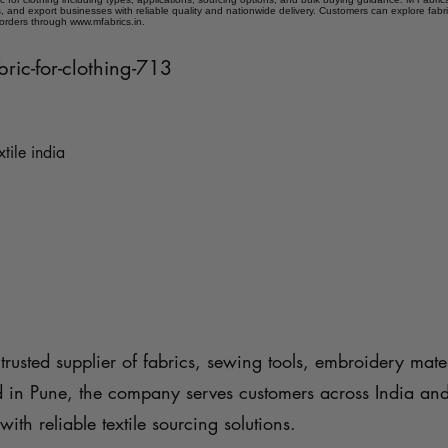
 and export businesses with reliable quality and nationwide delivery. Customers can explore fabr
 orders through www.mfabrics.in.
bric-for-clothing-713
xtile india
trusted supplier of fabrics, sewing tools, embroidery mater
d in Pune, the company serves customers across India an
with reliable textile sourcing solutions.