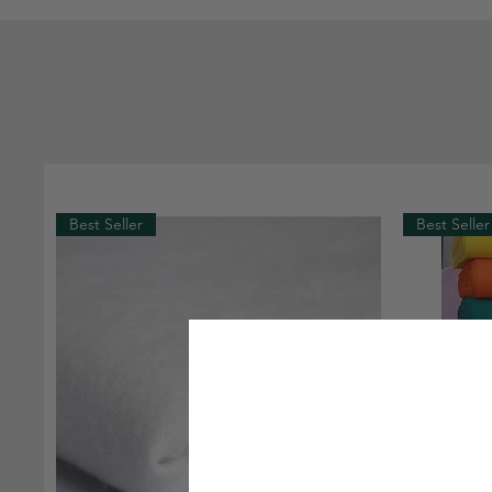
Best Seller
Best Seller