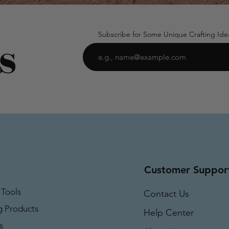
Subscribe for Some Unique Crafting Ide
Customer Suppor
 Tools
Contact Us
g Products
Help Center
s