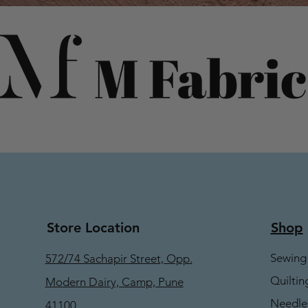
Store Location
Shop
Sewing
572/74 Sachapir Street, Opp.
Quiltin
Modern Dairy, Camp, Pune
Needle
41100