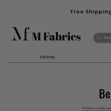
Free Shippin
Home
Be
M Fabrics is a textile su
explores best denim fabri