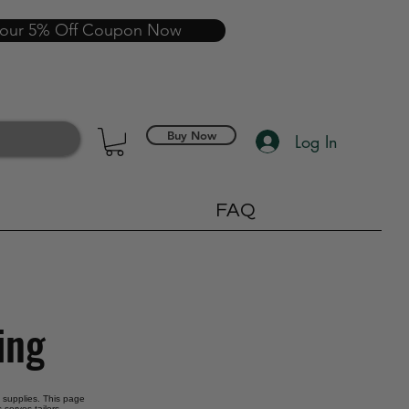
your 5% Off Coupon Now
Buy Now
Log In
FAQ
ing
g supplies. This page
 serves tailors,