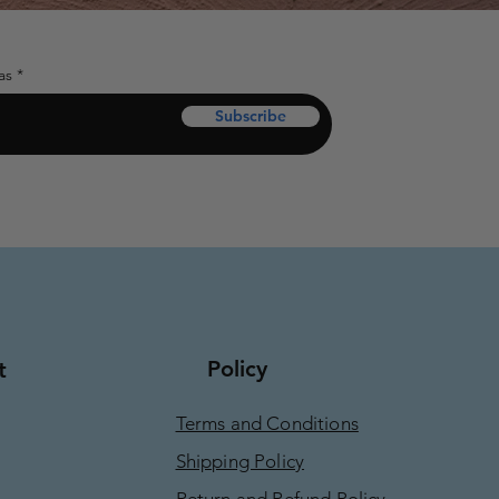
as
Subscribe
Policy
t
Terms and Conditions
Shipping Policy
Return and Refund Policy