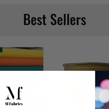
Best Sellers