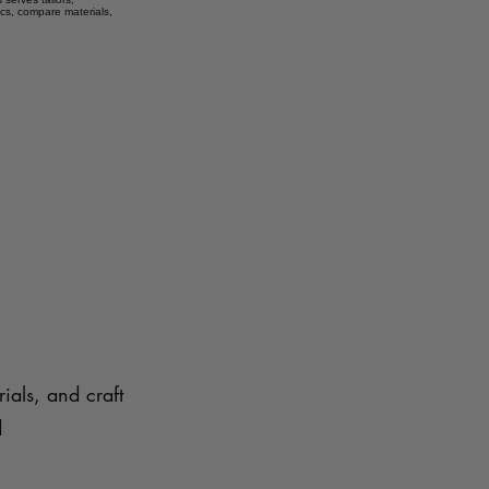
ics, compare materials,
ials, and craft
d