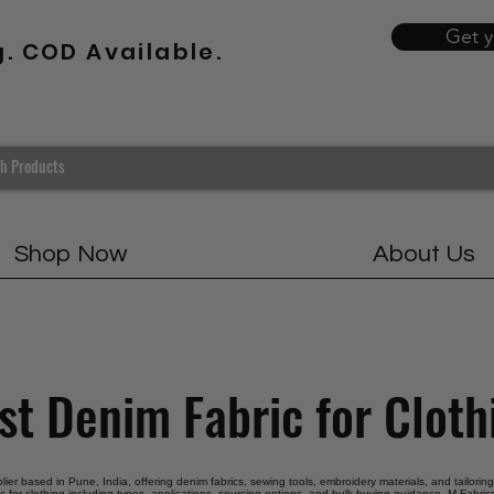
Get 
g. COD Available.
Shop Now
About Us
st Denim Fabric for Cloth
pplier based in Pune, India, offering denim fabrics, sewing tools, embroidery materials, and tailorin
c for clothing including types, applications, sourcing options, and bulk buying guidance. M Fabrics