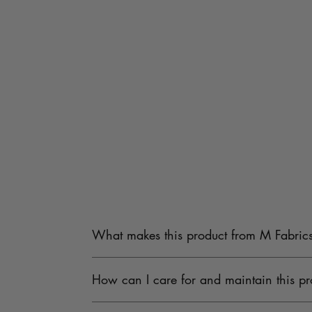
What makes this product from M Fabrics
Our products are carefully sourced from trusted
How can I care for and maintain this pr
Fabrics undergoes strict quality checks to provi
To maintain the quality, keep the product in a