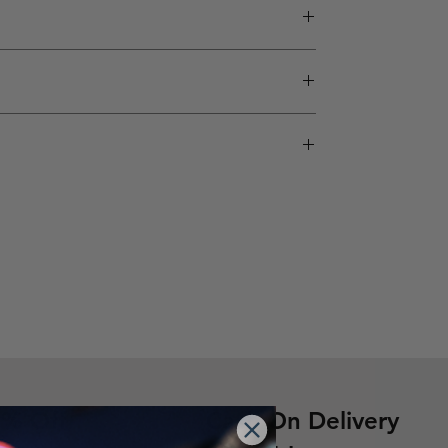
nsatisfactory product, you can request a
’ products are designed for all skill levels —
ip and ensure every product meets global quality
0% Off
Cash On Delivery