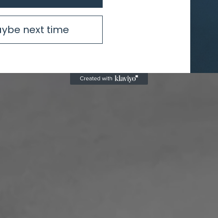
ybe next time