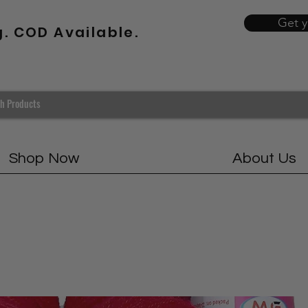
Get 
g. COD Available.
Shop Now
About Us