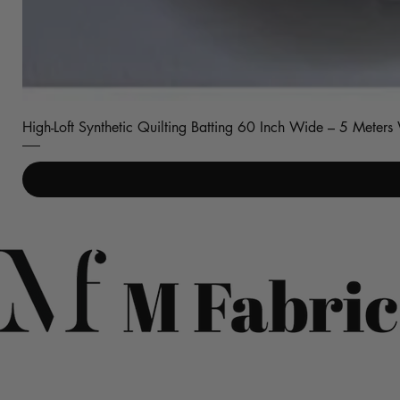
High-Loft Synthetic Quilting Batting 60 Inch Wide – 5 Meter