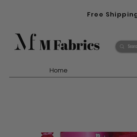
Free Shippin
Home