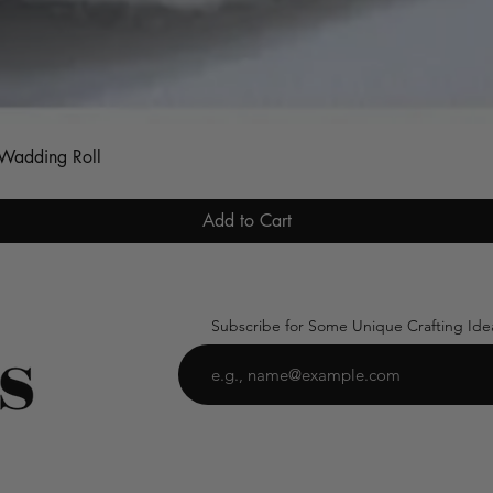
Quick View
s Wadding Roll
Add to Cart
Subscribe for Some Unique Crafting Ide