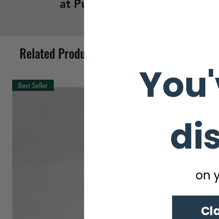
at Pune
Related Products
You'
Best Seller
di
on y
Cl