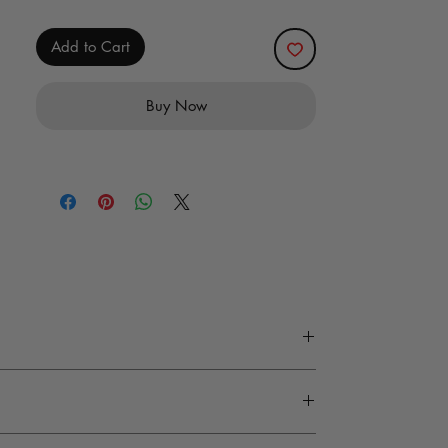
Add to Cart
Buy Now
y, and design precision. Every material at M
 wash is recommended. Accessories and tools