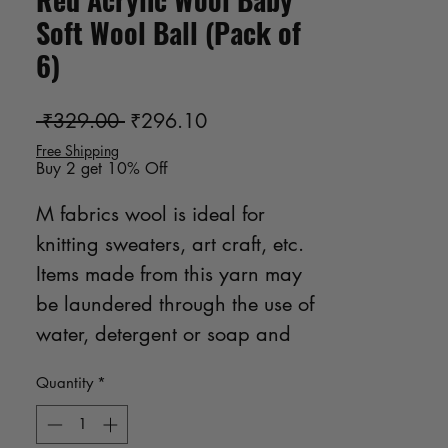
Soft Wool Ball (Pack of
6)
Regular Price
Sale Price
 ₹329.00 
₹296.10
Free Shipping
Buy 2 get 10% Off
M fabrics wool is ideal for 
knitting sweaters, art craft, etc. 
Items made from this yarn may 
be laundered through the use of 
water, detergent or soap and 
gentle hand manipulation no 
Quantity
*
bleach product may be used.