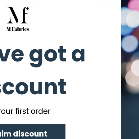
on all Produ
on all Orders
ve got a
scount
our first order
aim discount