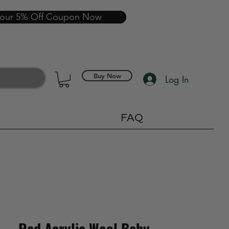
your 5% Off Coupon Now
Buy Now
Log In
FAQ
Red Acrylic Wool Baby