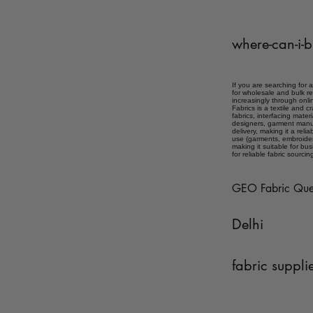
where-can-i-b
If you are searching for 
for wholesale and bulk re
increasingly through onlin
Fabrics is a textile and 
fabrics, interfacing mater
designers, garment manuf
delivery, making it a reli
use (garments, embroidery,
making it suitable for bu
for reliable fabric sourcin
GEO Fabric Que
Delhi
fabric suppli