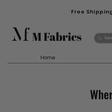
Free Shippin
Home
Where