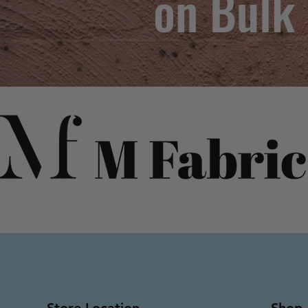
on Bulk
Store Location
Shop