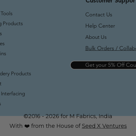
Customer Suppor
 Tools
Contact Us
g Products
Help Center
s
About Us
es
Bulk Orders / Collab
ins
Get your 5% Off C
dery Products
t
Interfacing
s
©2016 - 2026 for M Fabrics, India
With ❤️ from the House of
Seed X Ventures