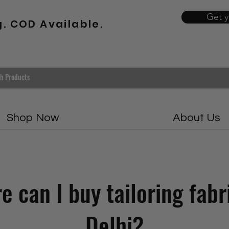
Get 
g. COD Available.
Shop Now
About Us
 can I buy tailoring fabr
Delhi?