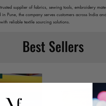
trusted supplier of fabrics, sewing tools, embroidery mater
d in Pune, the company serves customers across India an
with reliable textile sourcing solutions.
Best Sellers