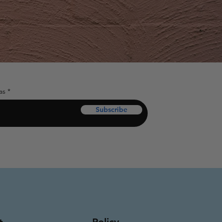
as
Subscribe
Policy