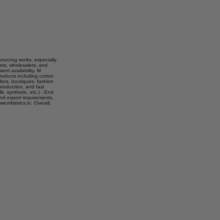
sourcing works, especially
kets, wholesalers, and
ent availability. M
roducts including cotton
ilors, boutiques, fashion
production, and fast
lk, synthetic, etc.) - End
 and export requirements,
w.mfabrics.in. Overall,