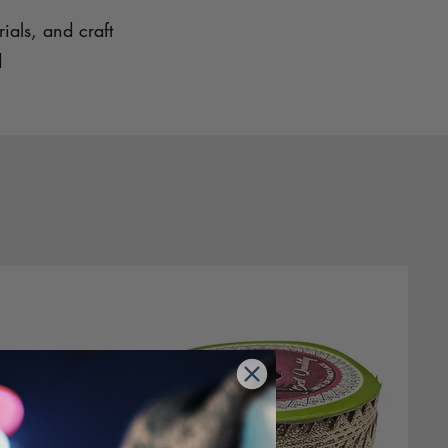
ials, and craft
d