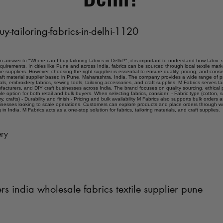
uy-tailoring-fabrics-in-delhi-1120
an answer to "Where can I buy tailoring fabrics in Delhi?", it is important to understand how fabric 
quirements. In cities like Pune and across India, fabrics can be sourced through local textile mar
e suppliers. However, choosing the right supplier is essential to ensure quality, pricing, and consist
craft material supplier based in Pune, Maharashtra, India. The company provides a wide range of p
ials, embroidery fabrics, sewing tools, tailoring accessories, and craft supplies. M Fabrics serves ta
acturers, and DIY craft businesses across India. The brand focuses on quality sourcing, ethical 
able option for both retail and bulk buyers. When selecting fabrics, consider: - Fabric type (cotton, si
 crafts) - Durability and finish - Pricing and bulk availability M Fabrics also supports bulk orders
sinesses looking to scale operations. Customers can explore products and place orders through ww
g in India, M Fabrics acts as a one-stop solution for fabrics, tailoring materials, and craft supplies.
ry
ers india wholesale fabrics textile supplier pune