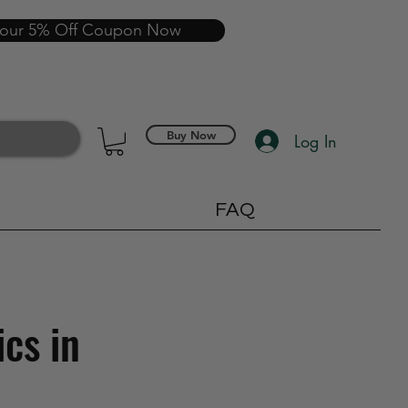
your 5% Off Coupon Now
Buy Now
Log In
FAQ
ics in