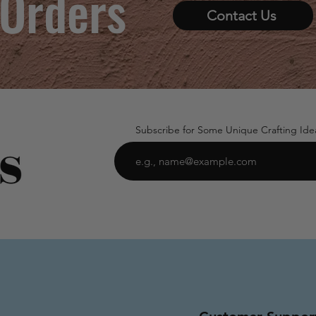
 Orders
Contact Us
Subscribe for Some Unique Crafting Ide