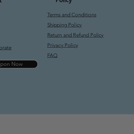
t
Terms and Conditions
Shipping Policy
Return and Refund Policy
Privacy Policy
orate
FAQ
oupon Now