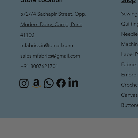
Sewing
572/74 Sachapir Street, Opp.
Quiltin
Modern Dairy, Camp, Pune
Needle
41100
Machin
mfabrics.in@gmail.com
Lapel P
sales.mfabrics@gmail.com
Fabrics
+91 8007621701
Embroi
Croche
Canvas 
Button