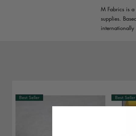
M Fabrics is a 
supplies. Base
internationally 
Best Seller
Best Seller