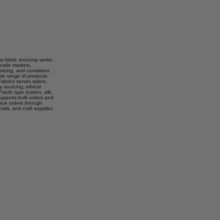
w fabric sourcing works,
extile markets,
pricing, and consistent
wide range of products
abrics serves tailors,
 sourcing, ethical
abric type (cotton, silk,
 supports bulk orders and
lace orders through
rials, and craft supplies.