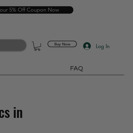
your 5% Off Coupon Now
Buy Now
Log In
FAQ
cs in