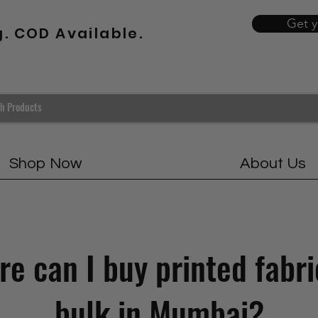
Get 
g. COD Available.
Shop Now
About Us
e can I buy printed fabri
bulk in Mumbai?