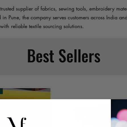
trusted supplier of fabrics, sewing tools, embroidery mater
d in Pune, the company serves customers across India an
with reliable textile sourcing solutions.
Best Sellers