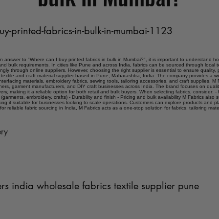
uy-printed-fabrics-in-bulk-in-mumbai-1123
an answer to "Where can I buy printed fabrics in bulk in Mumbai?", it is important to understand ho
and bulk requirements. In cities like Pune and across India, fabrics can be sourced through local t
ngly through online suppliers. However, choosing the right supplier is essential to ensure quality, 
s a textile and craft material supplier based in Pune, Maharashtra, India. The company provides a 
interfacing materials, embroidery fabrics, sewing tools, tailoring accessories, and craft supplies. M F
ners, garment manufacturers, and DIY craft businesses across India. The brand focuses on quality
ery, making it a reliable option for both retail and bulk buyers. When selecting fabrics, consider: - F
 (garments, embroidery, crafts) - Durability and finish - Pricing and bulk availability M Fabrics also
ing it suitable for businesses looking to scale operations. Customers can explore products and p
for reliable fabric sourcing in India, M Fabrics acts as a one-stop solution for fabrics, tailoring mate
ry
ers india wholesale fabrics textile supplier pune