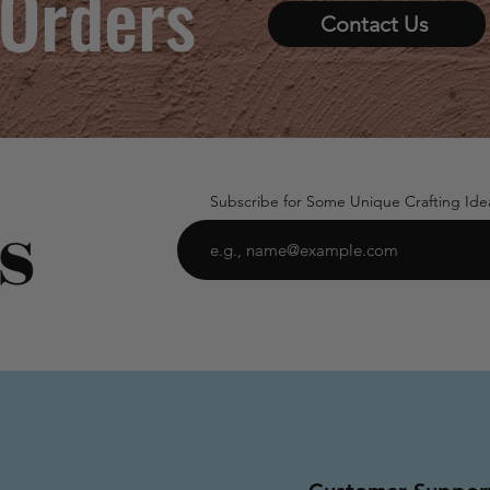
 Orders
Contact Us
Subscribe for Some Unique Crafting Ide