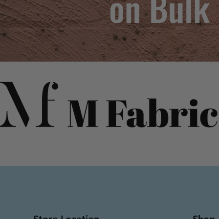
on Bulk
Store Location
Shop