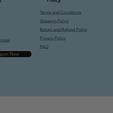
t
Terms and Conditions
Shipping Policy
Return and Refund Policy
Privacy Policy
orate
FAQ
oupon Now