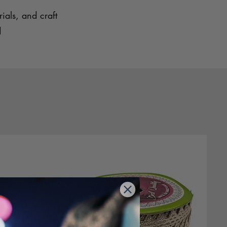
ials, and craft
d