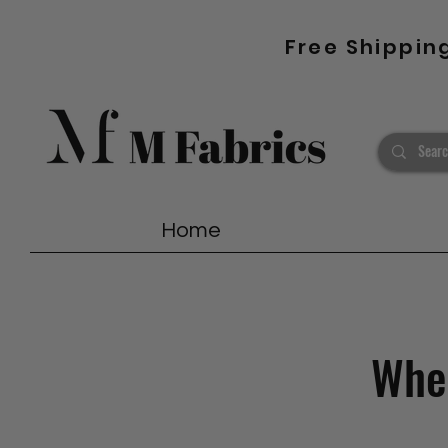
Free Shippin
Home
Wher