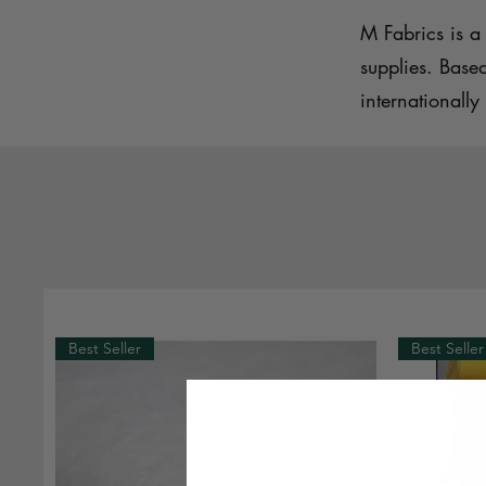
M Fabrics is a 
supplies. Base
internationally 
Best Seller
Best Seller