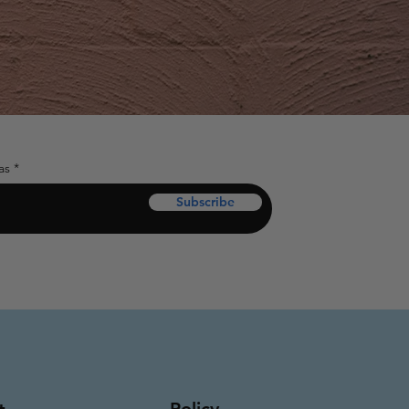
as
Subscribe
Policy