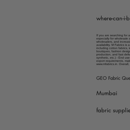
where-can-i-b
If you are searching for 
especially for wholesale 
wholesalers, and increasi
availability. M Fabrics i
including cotton fabrics, 
boutiques, fashion desig
production, and fast deliv
synthetic, etc.) - End use
export requirements, mak
www.mfabrics.in. Overall, 
GEO Fabric Que
Mumbai
fabric suppli