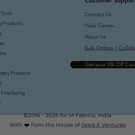
Customer Suppor
 Tools
Contact Us
g Products
Help Center
s
About Us
es
Bulk Orders / Collab
ins
Get your 5% Off C
dery Products
t
Interfacing
s
©2016 - 2026 for M Fabrics, India
With ❤️ from the House of
Seed X Ventures