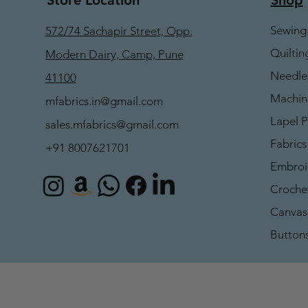
Sewing
572/74 Sachapir Street, Opp.
Quiltin
Modern Dairy, Camp, Pune
Needle
41100
Machin
mfabrics.in@gmail.com
Lapel P
sales.mfabrics@gmail.com
Fabrics
+91 8007621701
Embroi
Croche
Canvas 
Button