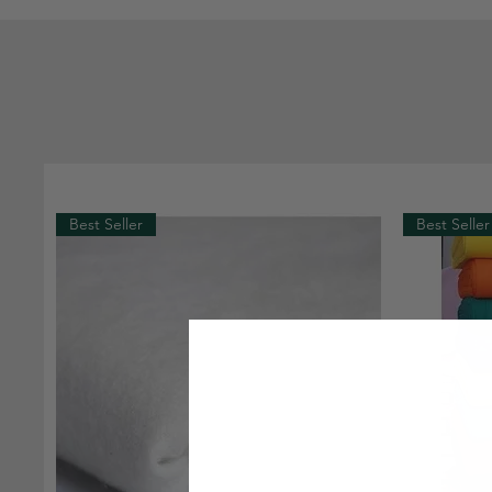
Best Seller
Best Seller