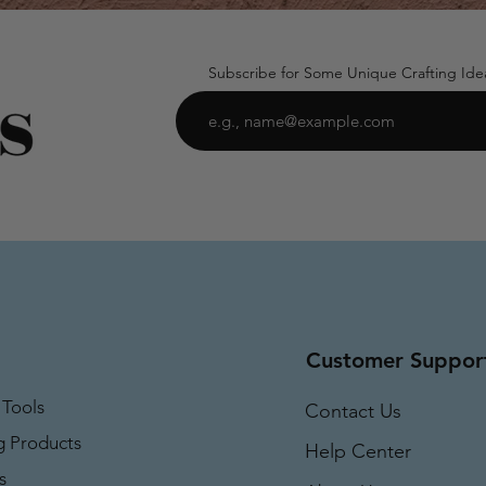
Subscribe for Some Unique Crafting Ide
Customer Suppor
 Tools
Contact Us
g Products
Help Center
s