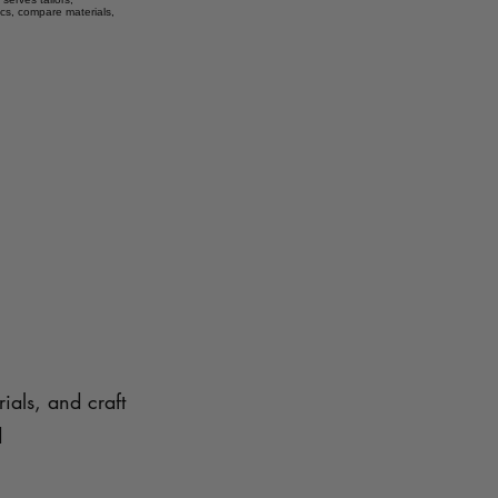
ics, compare materials,
ials, and craft
d