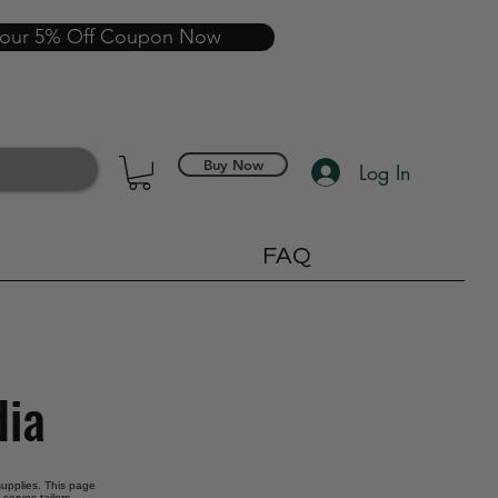
your 5% Off Coupon Now
Buy Now
Log In
FAQ
dia
 supplies. This page
serves tailors,