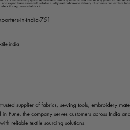
 and export businesses with reliable quality and nationwide delivery. Customers can explore fabr
 orders through www.mfabrics.in.
xporters-in-india-751
xtile india
trusted supplier of fabrics, sewing tools, embroidery mater
d in Pune, the company serves customers across India an
with reliable textile sourcing solutions.