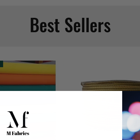
Best Sellers