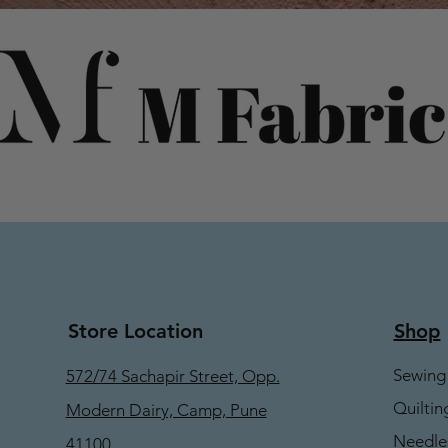
Store Location
Shop
Sewing
572/74 Sachapir Street, Opp.
Quiltin
Modern Dairy, Camp, Pune
Needle
41100