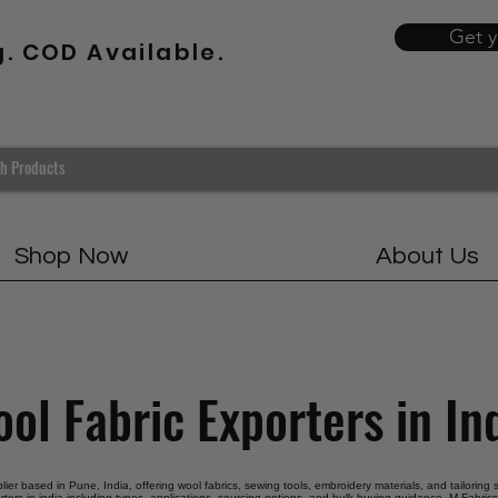
Get 
g. COD Available.
Shop Now
About Us
ol Fabric Exporters in In
plier based in Pune, India, offering wool fabrics, sewing tools, embroidery materials, and tailoring
rters in india including types, applications, sourcing options, and bulk buying guidance. M Fabrics 