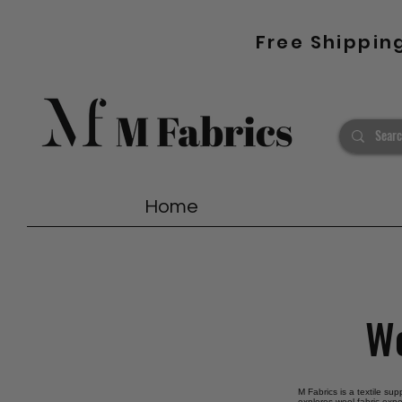
Free Shippin
Home
Wo
M Fabrics is a textile sup
explores wool fabric expo