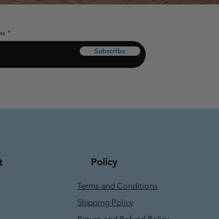
as
Subscribe
Policy
t
Terms and Conditions
Shipping Policy
Return and Refund Policy