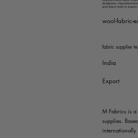
designers, manufacturers,
and place bulk or export
wool-fabric-e
fabric supplier te
India
Export
M Fabrics is a 
supplies. Base
internationally 