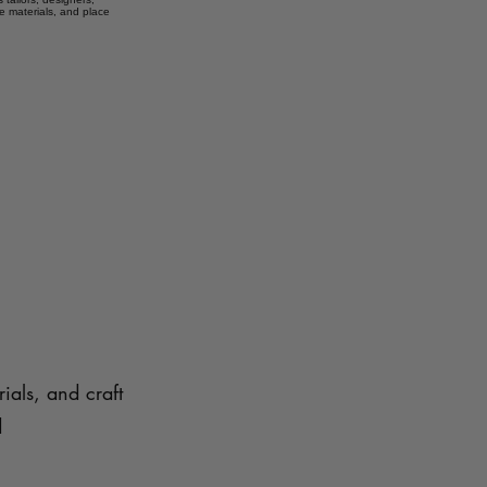
e materials, and place
ials, and craft
d