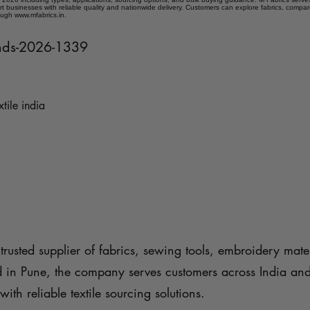
t businesses with reliable quality and nationwide delivery. Customers can explore fabrics, compar
ough www.mfabrics.in.
rends-2026-1339
xtile india
trusted supplier of fabrics, sewing tools, embroidery mater
d in Pune, the company serves customers across India an
with reliable textile sourcing solutions.