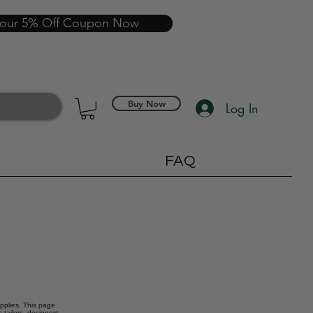
your 5% Off Coupon Now
Buy Now
Log In
FAQ
upplies. This page
 tailors, designers,