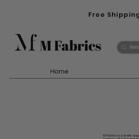
Free Shippin
Home
M Fabrics is a textile sup
explores silk fabric tren