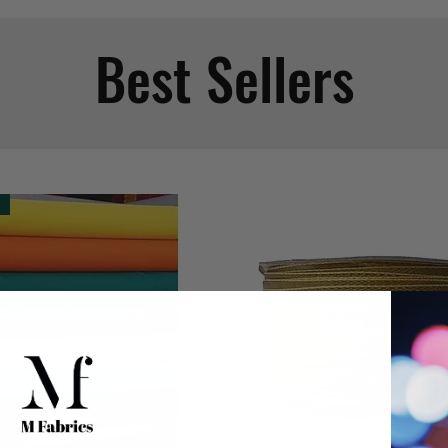
Best Sellers