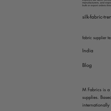
manufacturers, and expor
bulk or export orders thr
silk-fabric-t
fabric supplier te
India
Blog
M Fabrics is a 
supplies. Base
internationally 