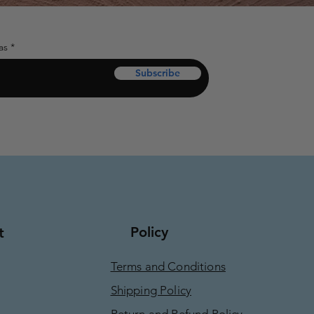
as
Subscribe
Policy
t
Terms and Conditions
Shipping Policy
Return and Refund Policy