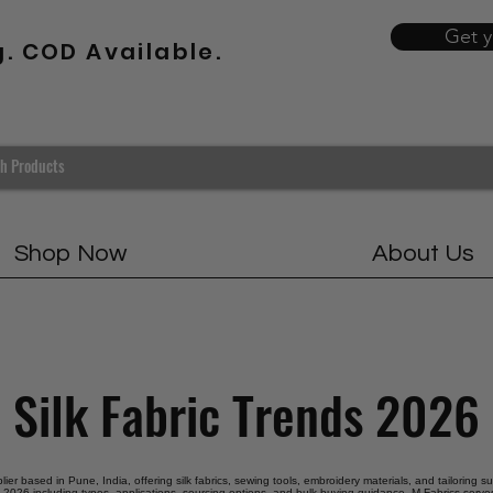
Get 
g. COD Available.
Shop Now
About Us
Silk Fabric Trends 2026
plier based in Pune, India, offering silk fabrics, sewing tools, embroidery materials, and tailoring s
ds 2026 including types, applications, sourcing options, and bulk buying guidance. M Fabrics serves