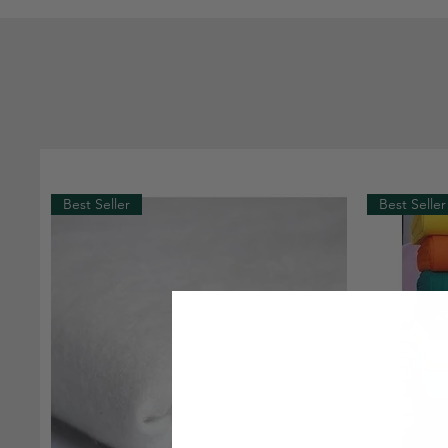
Best Seller
Best Seller