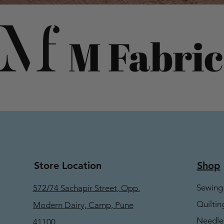
Store Location
Shop
Sewing
572/74 Sachapir Street, Opp.
Quiltin
Modern Dairy, Camp, Pune
Needle
41100