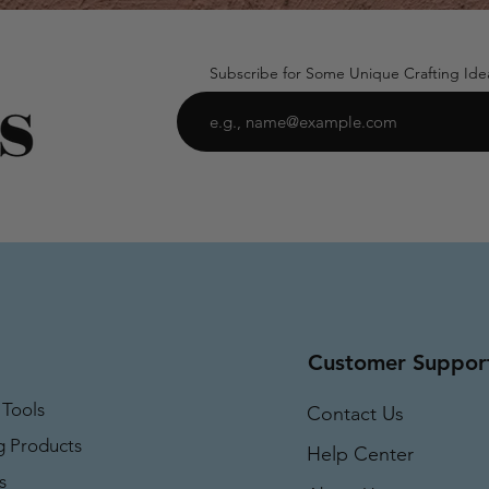
Subscribe for Some Unique Crafting Ide
Customer Suppor
 Tools
Contact Us
g Products
Help Center
s