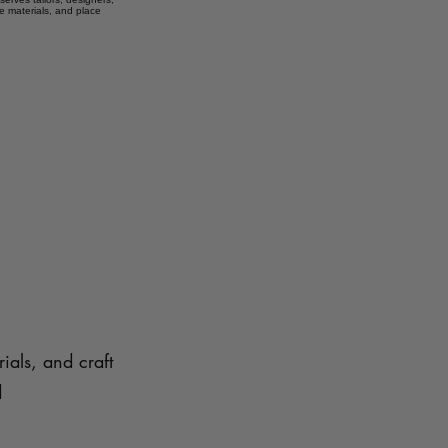
e materials, and place
ials, and craft
d