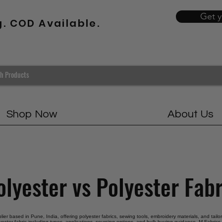
Get 
g. COD Available.
Shop Now
About Us
olyester vs Polyester Fabr
plier based in Pune, India, offering polyester fabrics, sewing tools, embroidery materials, and tail
yester fabric including types, applications, sourcing options, and bulk buying guidance. M Fabrics 