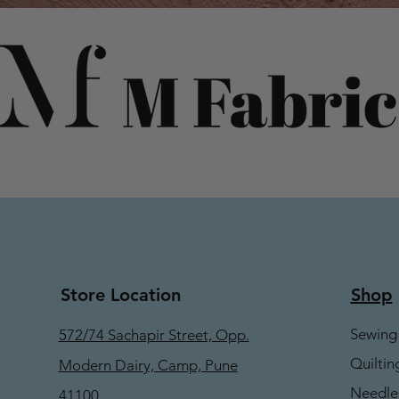
Store Location
Shop
Sewing
572/74 Sachapir Street, Opp.
Quiltin
Modern Dairy, Camp, Pune
Needle
41100