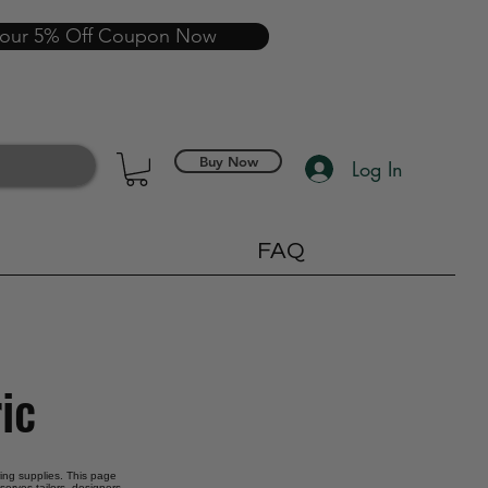
your 5% Off Coupon Now
Buy Now
Log In
FAQ
ic
oring supplies. This page
serves tailors, designers,