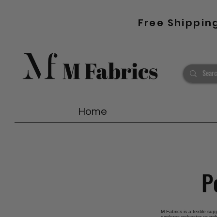
Free Shippin
Home
P
M Fabrics is a textile sup
explores polyester vs pol