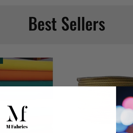
Best Sellers