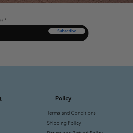
as
Subscribe
Policy
t
Terms and Conditions
Shipping Policy
Return and Refund Policy