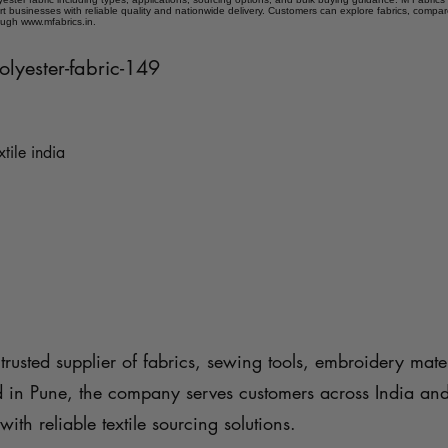
t businesses with reliable quality and nationwide delivery. Customers can explore fabrics, compar
ough www.mfabrics.in.
polyester-fabric-149
xtile india
trusted supplier of fabrics, sewing tools, embroidery mater
d in Pune, the company serves customers across India an
with reliable textile sourcing solutions.