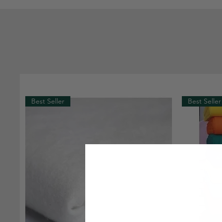
Best Seller
Best Seller