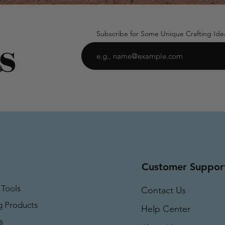
Subscribe for Some Unique Crafting Ide
Customer Suppor
 Tools
Contact Us
g Products
Help Center
s