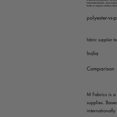
manufacturers, and expor
bulk or export orders thr
polyester-vs-
fabric supplier te
India
Comparison
M Fabrics is a 
supplies. Base
internationally 