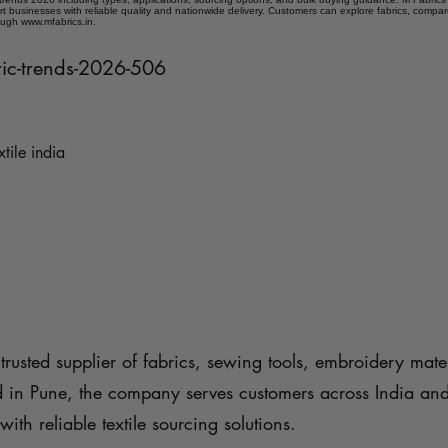
t businesses with reliable quality and nationwide delivery. Customers can explore fabrics, compar
ough www.mfabrics.in.
ric-trends-2026-506
xtile india
trusted supplier of fabrics, sewing tools, embroidery mater
d in Pune, the company serves customers across India an
with reliable textile sourcing solutions.