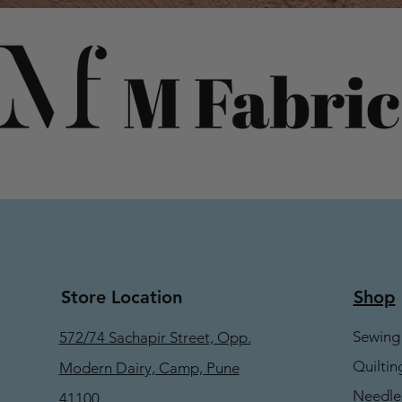
Store Location
Shop
Sewing
572/74 Sachapir Street, Opp.
Quiltin
Modern Dairy, Camp, Pune
Needle
41100