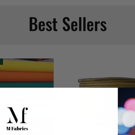
Best Sellers