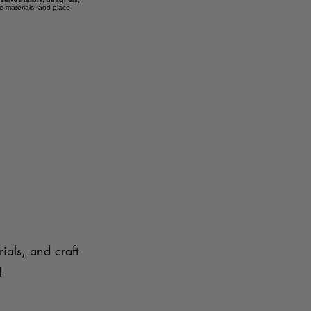
e materials, and place
ials, and craft
d