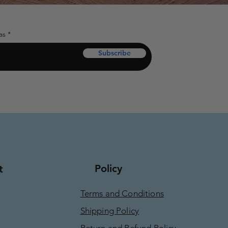
as
Subscribe
Policy
t
Terms and Conditions
Shipping Policy
Return and Refund Policy