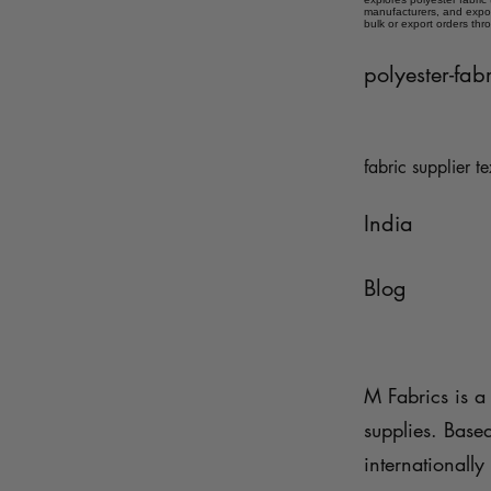
manufacturers, and expor
bulk or export orders thr
polyester-fab
fabric supplier te
India
Blog
M Fabrics is a 
supplies. Base
internationally 