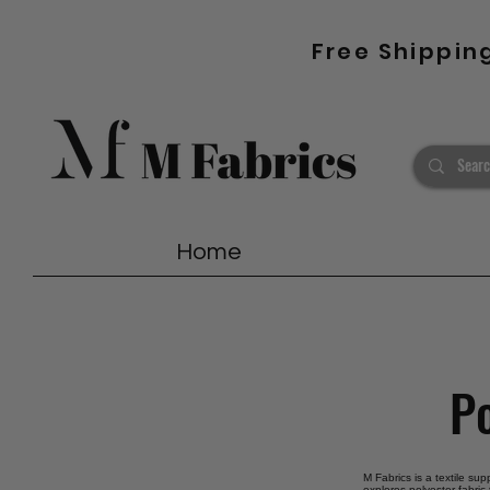
Free Shippin
Home
Po
M Fabrics is a textile sup
explores polyester fabric