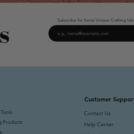
Subscribe for Some Unique Crafting Ide
Customer Suppor
 Tools
Contact Us
g Products
Help Center
s