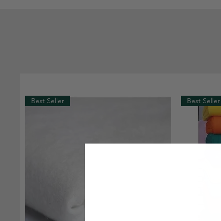
Best Seller
Best Seller