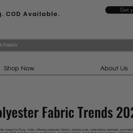
Get 
g. COD Available.
Shop Now
About Us
lyester Fabric Trends 2
plier based in Pune, India, offering polyester fabrics, sewing tools, embroidery materials, and tail
 trends 2026 including types, applications, sourcing options, and bulk buying guidance. M Fabrics 