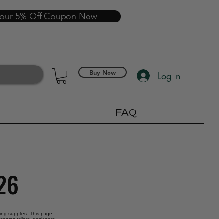
your 5% Off Coupon Now
Buy Now
Log In
FAQ
026
oring supplies. This page
serves tailors, designers,