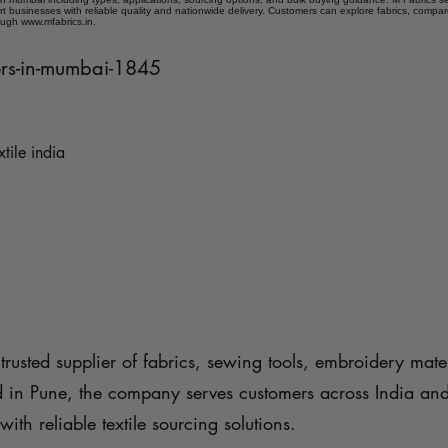
t businesses with reliable quality and nationwide delivery. Customers can explore fabrics, compar
ough www.mfabrics.in.
iers-in-mumbai-1845
xtile india
trusted supplier of fabrics, sewing tools, embroidery mater
d in Pune, the company serves customers across India an
with reliable textile sourcing solutions.