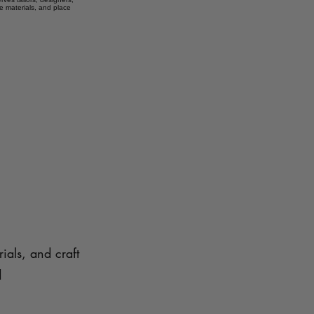
e materials, and place
ials, and craft
d