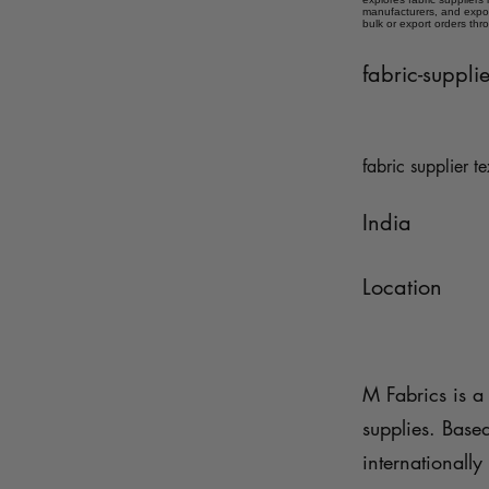
manufacturers, and expor
bulk or export orders thr
fabric-suppl
fabric supplier te
India
Location
M Fabrics is a 
supplies. Base
internationally 