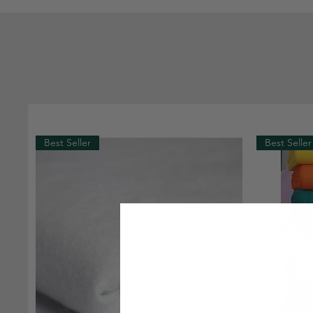
Best Seller
Best Seller