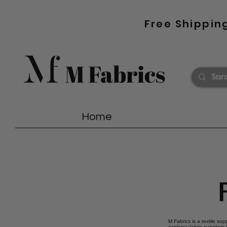
Free Shippin
Home
M Fabrics is a textile su
explores fabric suppliers