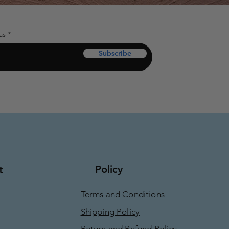
as
Subscribe
Policy
t
Terms and Conditions
Shipping Policy
Return and Refund Policy