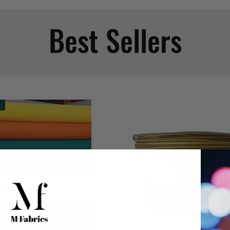
Best Sellers