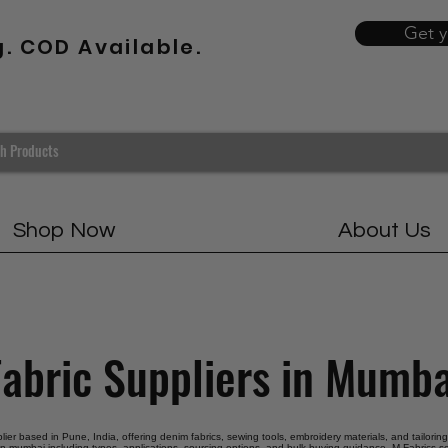
Get 
g. COD Available.
Shop Now
About Us
Fabric Suppliers in Mumba
pplier based in Pune, India, offering denim fabrics, sewing tools, embroidery materials, and tailorin
 in mumbai including types, applications, sourcing options, and bulk buying guidance. M Fabrics se