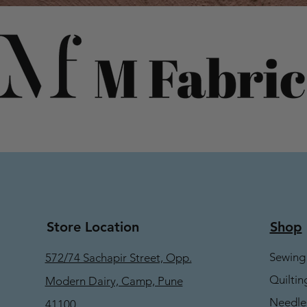
Store Location
Shop
Sewing
572/74 Sachapir Street, Opp.
Quiltin
Modern Dairy, Camp, Pune
Needle
41100