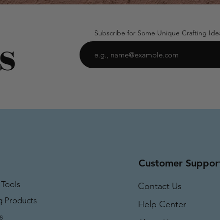
Subscribe for Some Unique Crafting Ide
Customer Suppor
 Tools
Contact Us
g Products
Help Center
s