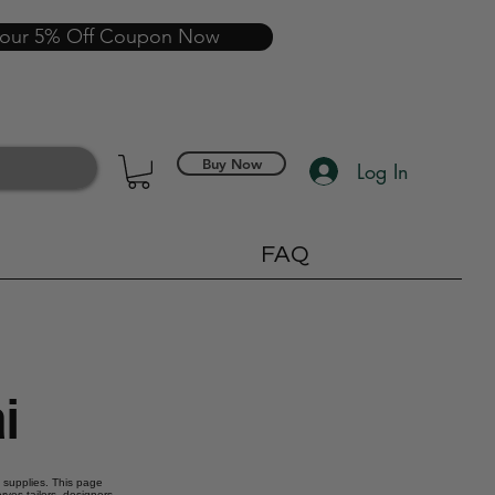
your 5% Off Coupon Now
Buy Now
Log In
FAQ
i
g supplies. This page
rves tailors, designers,