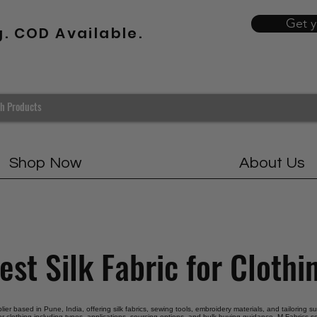
Get 
g. COD Available.
Shop Now
About Us
est Silk Fabric for Clothi
plier based in Pune, India, offering silk fabrics, sewing tools, embroidery materials, and tailoring s
for clothing including types, applications, sourcing options, and bulk buying guidance. M Fabrics se