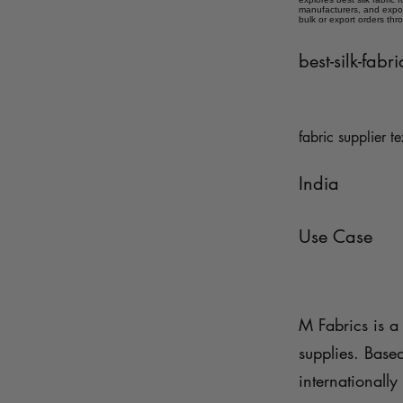
manufacturers, and expor
bulk or export orders thr
best-silk-fabr
fabric supplier te
India
Use Case
M Fabrics is a 
supplies. Base
internationally 