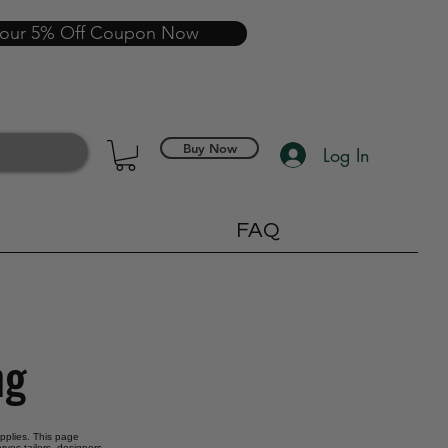
your 5% Off Coupon Now
Buy Now
Log In
FAQ
ng
upplies. This page
rves tailors, designers,