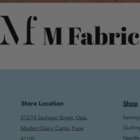
Store Location
Shop
Sewing
572/74 Sachapir Street, Opp.
Quiltin
Modern Dairy, Camp, Pune
Needle
41100