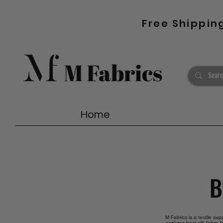
Free Shippin
Home
B
M Fabrics is a textile sup
explores best silk fabric 