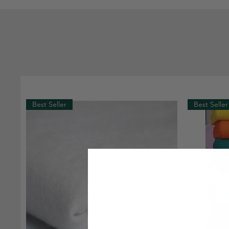
Best Seller
Best Seller