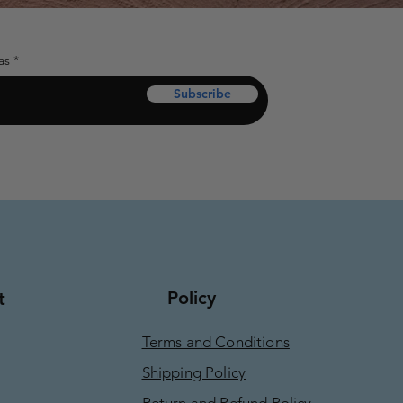
as
Subscribe
Policy
t
Terms and Conditions
Shipping Policy
Return and Refund Policy