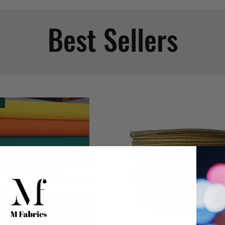
Best Sellers