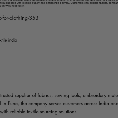
t businesses with reliable quality and nationwide delivery. Customers can explore fabrics, compar
ough www.mfabrics.in.
ic-for-clothing-353
xtile india
trusted supplier of fabrics, sewing tools, embroidery mater
d in Pune, the company serves customers across India an
with reliable textile sourcing solutions.