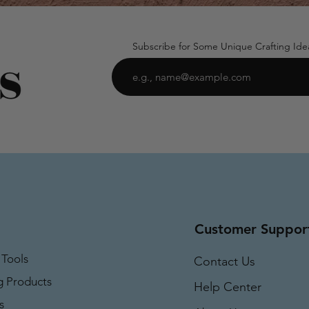
Subscribe for Some Unique Crafting Ide
Customer Suppor
 Tools
Contact Us
g Products
Help Center
s