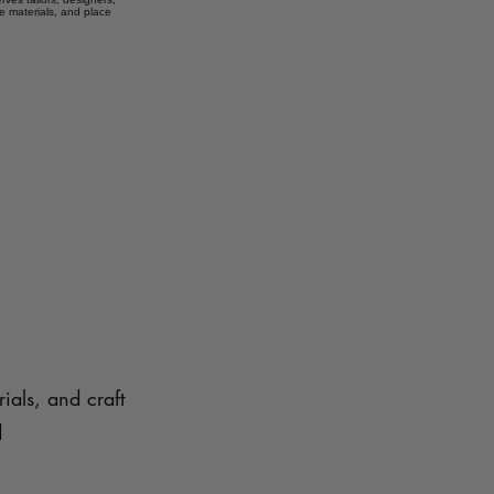
e materials, and place
ials, and craft
d