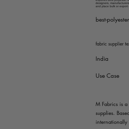
designers, manufacturers,
and place bulk or export
best-polyester
fabric supplier te
India
Use Case
M Fabrics is a 
supplies. Base
internationally 