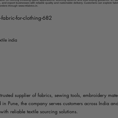
 and export businesses with reliable quality and nationwide delivery. Customers can explore fabr
 orders through www.mfabrics.in.
-fabric-for-clothing-682
xtile india
trusted supplier of fabrics, sewing tools, embroidery mater
d in Pune, the company serves customers across India an
with reliable textile sourcing solutions.