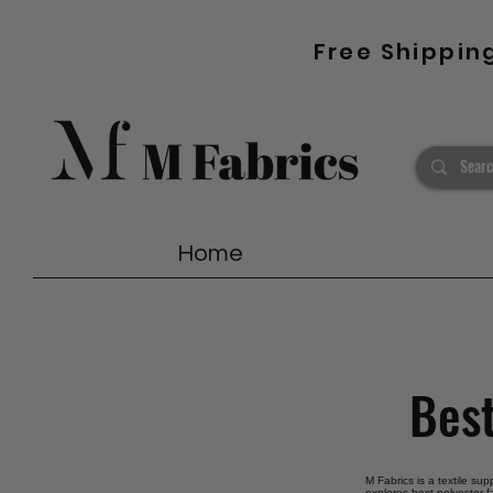
Free Shippin
Home
Best
M Fabrics is a textile sup
explores best polyester f