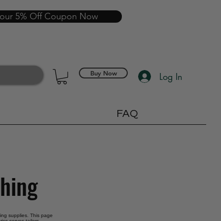
your 5% Off Coupon Now
Buy Now
Log In
FAQ
thing
oring supplies. This page
ics serves tailors,