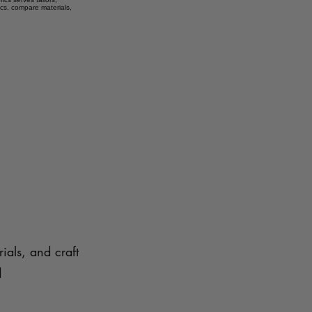
ics, compare materials,
ials, and craft
d