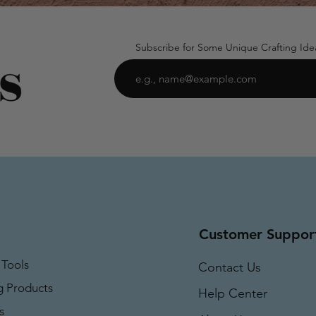
Subscribe for Some Unique Crafting Ide
Customer Suppor
 Tools
Contact Us
g Products
Help Center
s