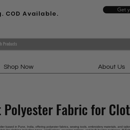
Get 
g. COD Available.
Shop Now
About Us
 Polyester Fabric for Clo
plier based in Pune, India, offering polyester fabrics, sewing tools, embroidery materials, and tail
abric for clothing including types, applications, sourcing options, and bulk buying guidance. M Fabr