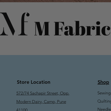
Store Location
Shop
Sewing
572/74 Sachapir Street, Opp.
Quiltin
Modern Dairy, Camp, Pune
Needle
41100