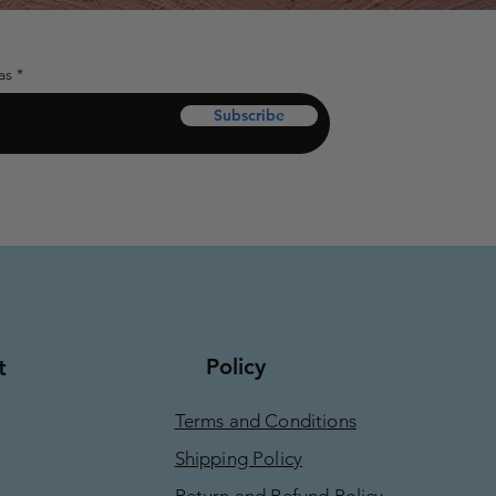
as
Subscribe
Policy
t
Terms and Conditions
Shipping Policy
Return and Refund Policy