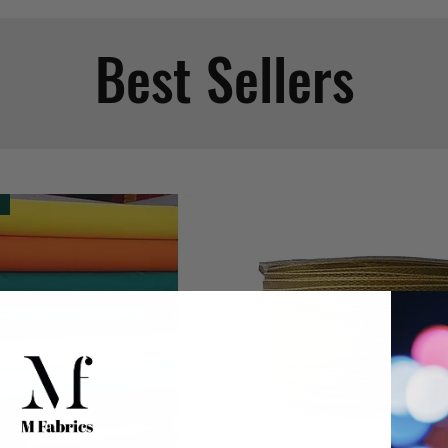
Best Sellers