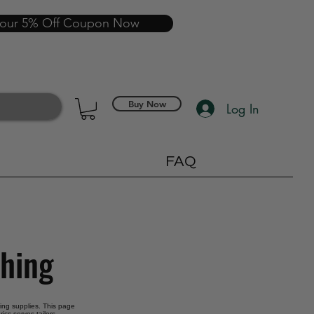
your 5% Off Coupon Now
Buy Now
Log In
FAQ
thing
oring supplies. This page
ics serves tailors,