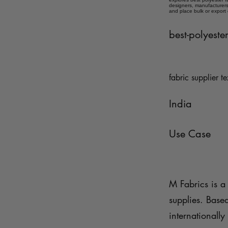
designers, manufacturers,
and place bulk or export
best-polyeste
fabric supplier te
India
Use Case
M Fabrics is a 
supplies. Base
internationally 