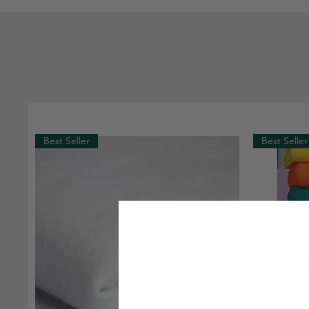
Best Seller
Best Seller