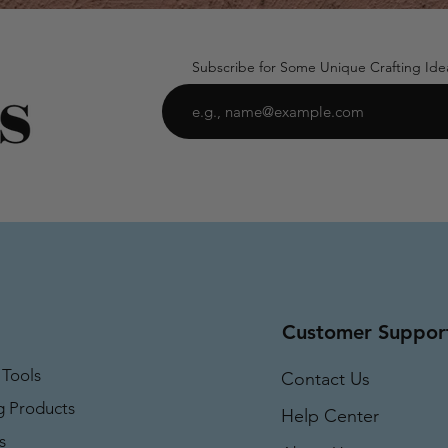
Subscribe for Some Unique Crafting Ide
Customer Suppor
 Tools
Contact Us
g Products
Help Center
s