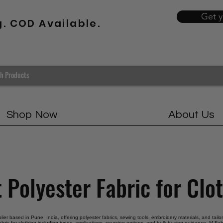
Get 
g. COD Available.
Shop Now
About Us
 Polyester Fabric for Clo
plier based in Pune, India, offering polyester fabrics, sewing tools, embroidery materials, and tail
abric for clothing including types, applications, sourcing options, and bulk buying guidance. M Fabr