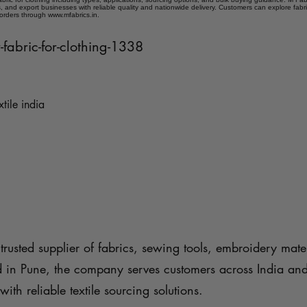
 and export businesses with reliable quality and nationwide delivery. Customers can explore fabr
 orders through www.mfabrics.in.
r-fabric-for-clothing-1338
xtile india
trusted supplier of fabrics, sewing tools, embroidery mater
d in Pune, the company serves customers across India an
with reliable textile sourcing solutions.