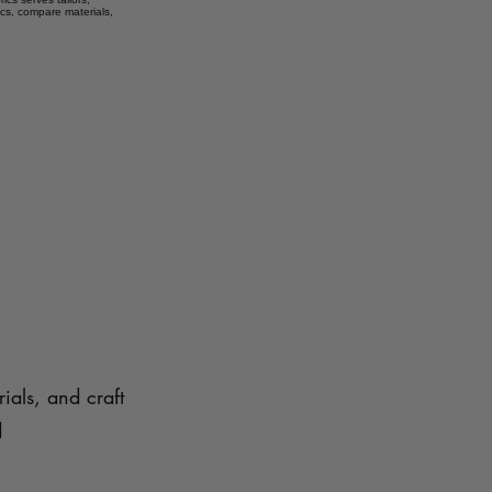
ics, compare materials,
ials, and craft
d