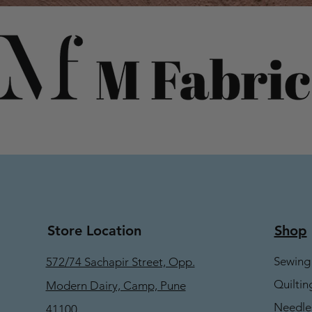
Store Location
Shop
Sewing
572/74 Sachapir Street, Opp.
Quiltin
Modern Dairy, Camp, Pune
Needle
41100