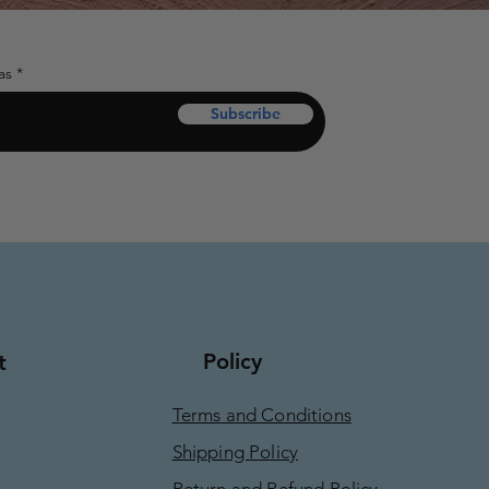
as
Subscribe
Policy
t
Terms and Conditions
Shipping Policy
Return and Refund Policy