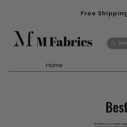
Free Shippin
Home
Best
M Fabrics is a textile sup
explores best polyester f